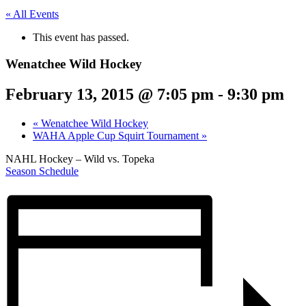
« All Events
This event has passed.
Wenatchee Wild Hockey
February 13, 2015 @ 7:05 pm
-
9:30 pm
«
Wenatchee Wild Hockey
WAHA Apple Cup Squirt Tournament
»
NAHL Hockey – Wild vs. Topeka
Season Schedule