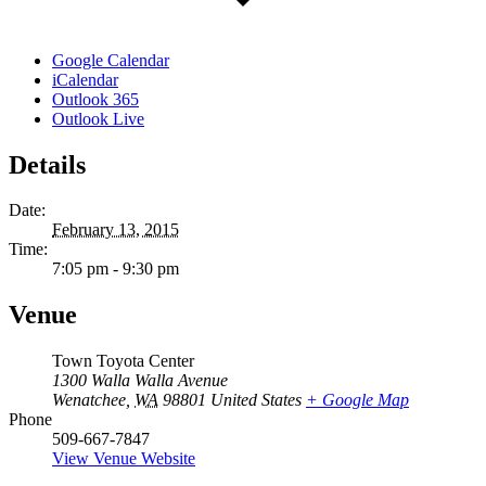
Google Calendar
iCalendar
Outlook 365
Outlook Live
Details
Date:
February 13, 2015
Time:
7:05 pm - 9:30 pm
Venue
Town Toyota Center
1300 Walla Walla Avenue
Wenatchee
,
WA
98801
United States
+ Google Map
Phone
509-667-7847
View Venue Website