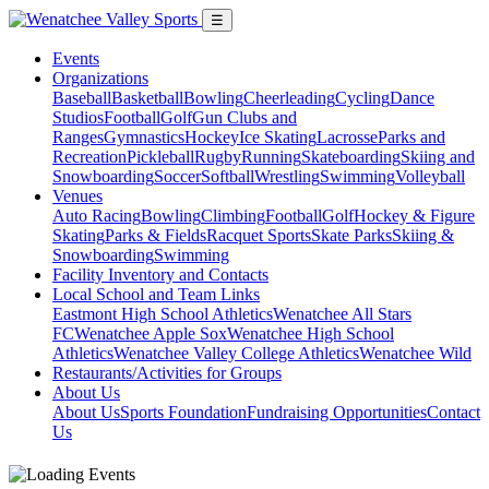
☰
Events
Organizations
Baseball
Basketball
Bowling
Cheerleading
Cycling
Dance
Studios
Football
Golf
Gun Clubs and
Ranges
Gymnastics
Hockey
Ice Skating
Lacrosse
Parks and
Recreation
Pickleball
Rugby
Running
Skateboarding
Skiing and
Snowboarding
Soccer
Softball
Wrestling
Swimming
Volleyball
Venues
Auto Racing
Bowling
Climbing
Football
Golf
Hockey & Figure
Skating
Parks & Fields
Racquet Sports
Skate Parks
Skiing &
Snowboarding
Swimming
Facility Inventory and Contacts
Local School and Team Links
Eastmont High School Athletics
Wenatchee All Stars
FC
Wenatchee Apple Sox
Wenatchee High School
Athletics
Wenatchee Valley College Athletics
Wenatchee Wild
Restaurants/Activities for Groups
About Us
About Us
Sports Foundation
Fundraising Opportunities
Contact
Us