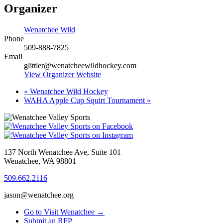
Organizer
Wenatchee Wild
Phone
509-888-7825
Email
glittler@wenatcheewildhockey.com
View Organizer Website
«
Wenatchee Wild Hockey
WAHA Apple Cup Squirt Tournament
»
137 North Wenatchee Ave, Suite 101
Wenatchee, WA 98801
509.662.2116
jason@wenatchee.org
Go to Visit Wenatchee →
Submit an RFP