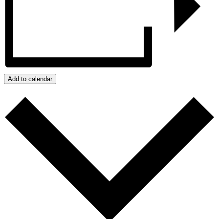
Add to calendar