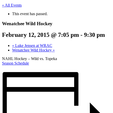
« All Events
This event has passed.
Wenatchee Wild Hockey
February 12, 2015 @ 7:05 pm
-
9:30 pm
«
Luke Jensen at WRAC
Wenatchee Wild Hockey
»
NAHL Hockey – Wild vs. Topeka
Season Schedule