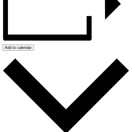
Add to calendar