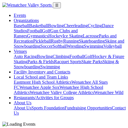
☰
Events
Organizations
Baseball
Basketball
Bowling
Cheerleading
Cycling
Dance
Studios
Football
Golf
Gun Clubs and
Ranges
Gymnastics
Hockey
Ice Skating
Lacrosse
Parks and
Recreation
Pickleball
Rugby
Running
Skateboarding
Skiing and
Snowboarding
Soccer
Softball
Wrestling
Swimming
Volleyball
Venues
Auto Racing
Bowling
Climbing
Football
Golf
Hockey & Figure
Skating
Parks & Fields
Racquet Sports
Skate Parks
Skiing &
Snowboarding
Swimming
Facility Inventory and Contacts
Local School and Team Links
Eastmont High School Athletics
Wenatchee All Stars
FC
Wenatchee Apple Sox
Wenatchee High School
Athletics
Wenatchee Valley College Athletics
Wenatchee Wild
Restaurants/Activities for Groups
About Us
About Us
Sports Foundation
Fundraising Opportunities
Contact
Us