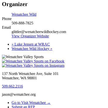
Organizer
Wenatchee Wild
Phone
509-888-7825
Email
glittler@wenatcheewildhockey.com
View Organizer Website
«
Luke Jensen at WRAC
Wenatchee Wild Hockey
»
137 North Wenatchee Ave, Suite 101
Wenatchee, WA 98801
509.662.2116
jason@wenatchee.org
Go to Visit Wenatchee →
Submit an RFP