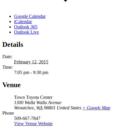
Google Calendar
iCalendar
Outlook 365
Outlook Live
Details
Date:
February 12, 2015
Time:
7:05 pm - 9:30 pm
Venue
Town Toyota Center
1300 Walla Walla Avenue
Wenatchee
,
WA
98801
United States
+ Google Map
Phone
509-667-7847
View Venue Website