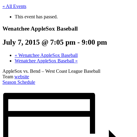
« All Events
This event has passed.
Wenatchee AppleSox Baseball
July 7, 2015 @ 7:05 pm
-
9:00 pm
«
Wenatchee AppleSox Baseball
Wenatchee AppleSox Baseball
»
AppleSox vs. Bend – West Coast League Baseball
Team
website
Season Schedule