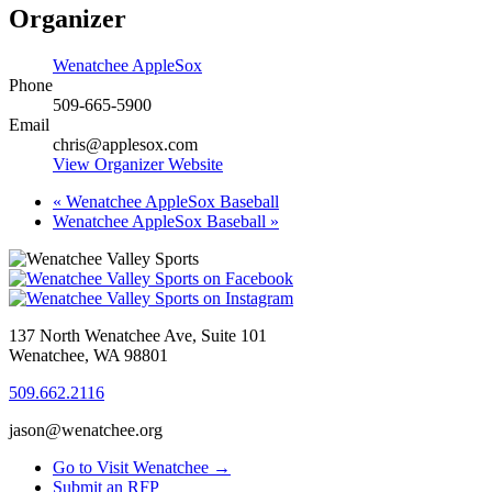
Organizer
Wenatchee AppleSox
Phone
509-665-5900
Email
chris@applesox.com
View Organizer Website
«
Wenatchee AppleSox Baseball
Wenatchee AppleSox Baseball
»
137 North Wenatchee Ave, Suite 101
Wenatchee, WA 98801
509.662.2116
jason@wenatchee.org
Go to Visit Wenatchee →
Submit an RFP