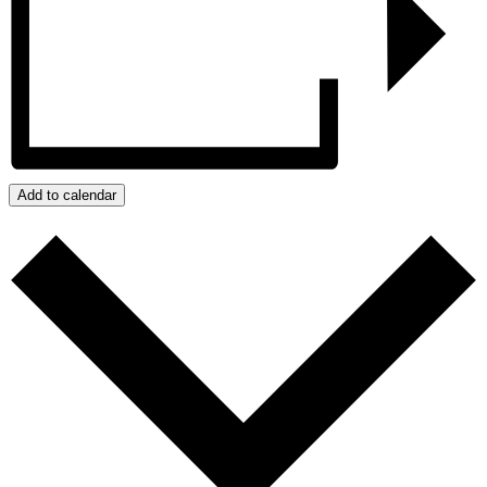
Add to calendar