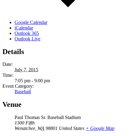
Google Calendar
iCalendar
Outlook 365
Outlook Live
Details
Date:
July 7, 2015
Time:
7:05 pm - 9:00 pm
Event Category:
Baseball
Venue
Paul Thomas Sr. Baseball Stadium
1300 Fifth
Wenatchee
,
WA
98801
United States
+ Google Map