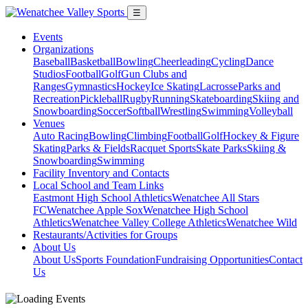
☰
Events
Organizations
Baseball
Basketball
Bowling
Cheerleading
Cycling
Dance
Studios
Football
Golf
Gun Clubs and
Ranges
Gymnastics
Hockey
Ice Skating
Lacrosse
Parks and
Recreation
Pickleball
Rugby
Running
Skateboarding
Skiing and
Snowboarding
Soccer
Softball
Wrestling
Swimming
Volleyball
Venues
Auto Racing
Bowling
Climbing
Football
Golf
Hockey & Figure
Skating
Parks & Fields
Racquet Sports
Skate Parks
Skiing &
Snowboarding
Swimming
Facility Inventory and Contacts
Local School and Team Links
Eastmont High School Athletics
Wenatchee All Stars
FC
Wenatchee Apple Sox
Wenatchee High School
Athletics
Wenatchee Valley College Athletics
Wenatchee Wild
Restaurants/Activities for Groups
About Us
About Us
Sports Foundation
Fundraising Opportunities
Contact
Us