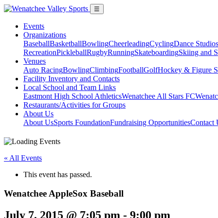
☰
Events
Organizations
Baseball
Basketball
Bowling
Cheerleading
Cycling
Dance Studio
Recreation
Pickleball
Rugby
Running
Skateboarding
Skiing and 
Venues
Auto Racing
Bowling
Climbing
Football
Golf
Hockey & Figure S
Facility Inventory and Contacts
Local School and Team Links
Eastmont High School Athletics
Wenatchee All Stars FC
Wenatc
Restaurants/Activities for Groups
About Us
About Us
Sports Foundation
Fundraising Opportunities
Contact 
« All Events
This event has passed.
Wenatchee AppleSox Baseball
July 7, 2015 @ 7:05 pm
-
9:00 pm