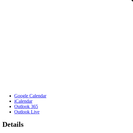
Google Calendar
iCalendar
Outlook 365
Outlook Live
Details