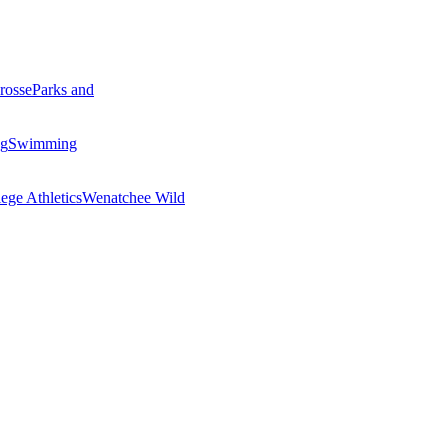
rosse
Parks and
ng
Swimming
ege Athletics
Wenatchee Wild