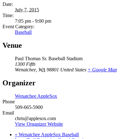
Date:
July 7, 2015
Time:
7:05 pm - 9:00 pm
Event Category:
Baseball
Venue
Paul Thomas Sr. Baseball Stadium
1300 Fifth
Wenatchee
,
WA
98801
United States
+ Google Map
Organizer
Wenatchee AppleSox
Phone
509-665-5900
Email
chris@applesox.com
View Organizer Website
«
Wenatchee AppleSox Baseball