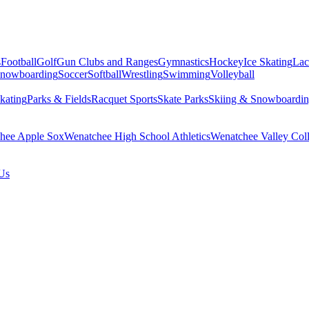
s
Football
Golf
Gun Clubs and Ranges
Gymnastics
Hockey
Ice Skating
Lac
Snowboarding
Soccer
Softball
Wrestling
Swimming
Volleyball
kating
Parks & Fields
Racquet Sports
Skate Parks
Skiing & Snowboardi
hee Apple Sox
Wenatchee High School Athletics
Wenatchee Valley Coll
Us