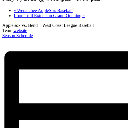
«
Wenatchee AppleSox Baseball
Loop Trail Extension Grand Opening
»
AppleSox vs. Bend – West Coast League Baseball
Team
website
Season Schedule