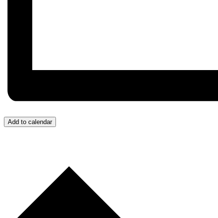
Add to calendar