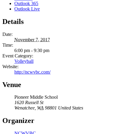
Outlook 365
Outlook Live
Details
Date:
November 7, 2017
Time:
6:00 pm - 9:30 pm
Event Category:
Volleyball
Website:
http://ncwvbc.com/
Venue
Pioneer Middle School
1620 Russell St
Wenatchee
,
WA
98801
United States
Organizer
NCWVBC