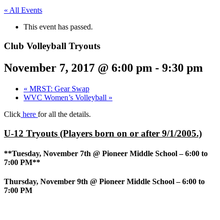
« All Events
This event has passed.
Club Volleyball Tryouts
November 7, 2017 @ 6:00 pm
-
9:30 pm
«
MRST: Gear Swap
WVC Women’s Volleyball
»
Click
here
for all the details.
U-12 Tryouts (Players born on or after 9/1/2005.)
**Tuesday, November 7th @ Pioneer Middle School – 6:00 to
7:00 PM**
Thursday, November 9th @ Pioneer Middle School – 6:00 to
7:00 PM