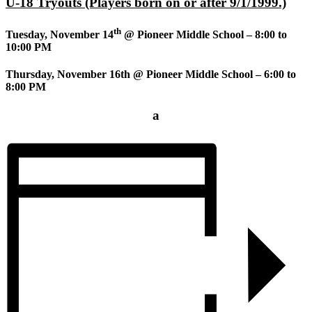
U-18 Tryouts (Players born on or after 9/1/1999.)
th
Tuesday, November 14
@ Pioneer Middle School – 8:00 to
10:00 PM
Thursday, November 16th @ Pioneer Middle School – 6:00 to
8:00 PM
a