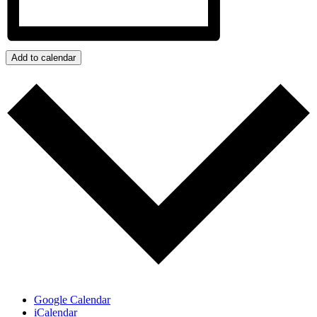
Add to calendar
Google Calendar
iCalendar