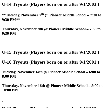
U-14 Tryouts (Players born on or after 9/1/2003.)
th
**Tuesday, November 7
@ Pioneer Middle School – 7:30 to
9:30 PM**
Thursday, November 9th @ Pioneer Middle School – 7:30 to
9:30 PM
U-15 Tryouts (Players born on or after 9/1/2002.)
U-16 Tryouts (Players born on or after 9/1/2001.)
Tuesday, November 14th @ Pioneer Middle School – 6:00 to
8:00 PM
Thursday, November 16th @ Pioneer Middle School – 8:00 to
10:00 PM