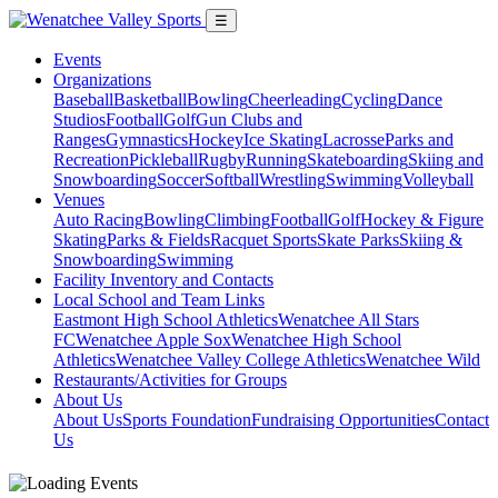
☰
Events
Organizations
Baseball
Basketball
Bowling
Cheerleading
Cycling
Dance
Studios
Football
Golf
Gun Clubs and
Ranges
Gymnastics
Hockey
Ice Skating
Lacrosse
Parks and
Recreation
Pickleball
Rugby
Running
Skateboarding
Skiing and
Snowboarding
Soccer
Softball
Wrestling
Swimming
Volleyball
Venues
Auto Racing
Bowling
Climbing
Football
Golf
Hockey & Figure
Skating
Parks & Fields
Racquet Sports
Skate Parks
Skiing &
Snowboarding
Swimming
Facility Inventory and Contacts
Local School and Team Links
Eastmont High School Athletics
Wenatchee All Stars
FC
Wenatchee Apple Sox
Wenatchee High School
Athletics
Wenatchee Valley College Athletics
Wenatchee Wild
Restaurants/Activities for Groups
About Us
About Us
Sports Foundation
Fundraising Opportunities
Contact
Us