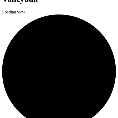
Loading view.