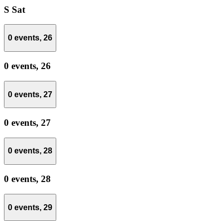
S
Sat
0 events,
26
0 events,
26
0 events,
27
0 events,
27
0 events,
28
0 events,
28
0 events,
29