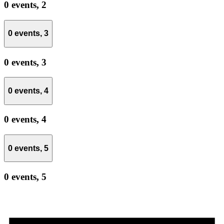
0 events,
2
0 events,
3
0 events,
3
0 events,
4
0 events,
4
0 events,
5
0 events,
5