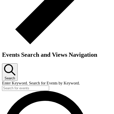
Events Search and Views Navigation
Search
Enter Keyword. Search for Events by Keyword.