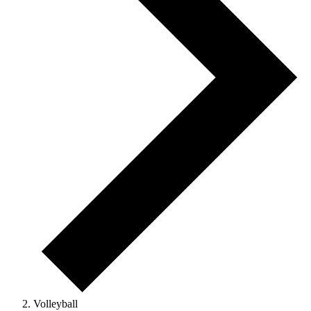
Volleyball