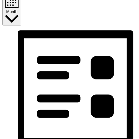
Month