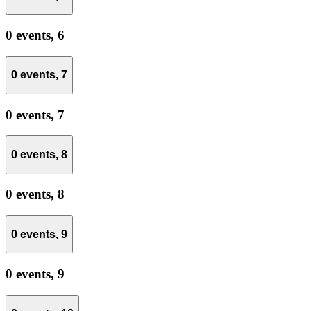
0 events,
6
0 events,
7
0 events,
7
0 events,
8
0 events,
8
0 events,
9
0 events,
9