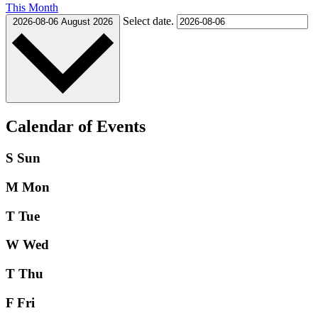
This Month
Select date.
2026-08-06
August 2026
Calendar of Events
S
Sun
M
Mon
T
Tue
W
Wed
T
Thu
F
Fri