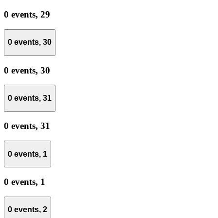
0 events,
29
0 events,
30
0 events,
30
0 events,
31
0 events,
31
0 events,
1
0 events,
1
0 events,
2