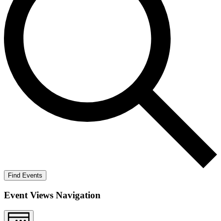
Find Events
Event Views Navigation