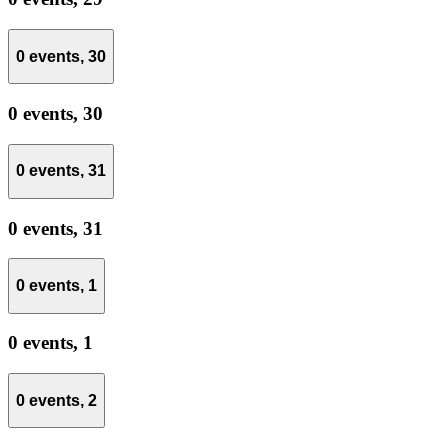
0 events,
30
0 events,
30
0 events,
31
0 events,
31
0 events,
1
0 events,
1
0 events,
2