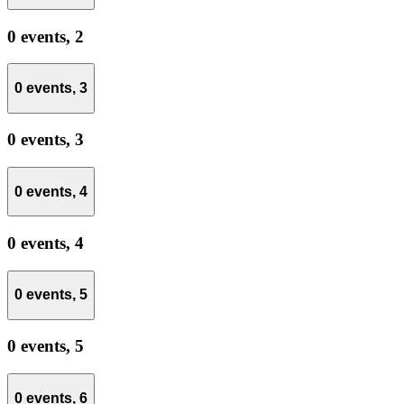
0 events,
2
0 events,
3
0 events,
3
0 events,
4
0 events,
4
0 events,
5
0 events,
5
0 events,
6