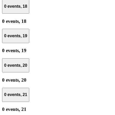
0 events,
18
0 events,
18
0 events,
19
0 events,
19
0 events,
20
0 events,
20
0 events,
21
0 events,
21