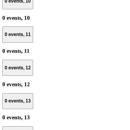
0 events,
10
0 events,
10
0 events,
11
0 events,
11
0 events,
12
0 events,
12
0 events,
13
0 events,
13