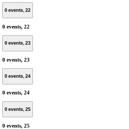
0 events,
22
0 events,
22
0 events,
23
0 events,
23
0 events,
24
0 events,
24
0 events,
25
0 events,
25