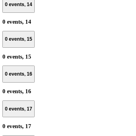
0 events,
14
0 events,
14
0 events,
15
0 events,
15
0 events,
16
0 events,
16
0 events,
17
0 events,
17