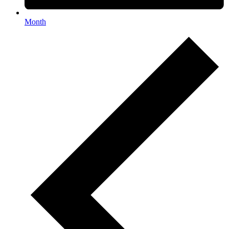
Month