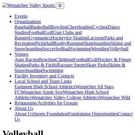
☰
Events
Organizations
Baseball
Basketball
Bowling
Cheerleading
Cycling
Dance
Studios
Football
Golf
Gun Clubs and
Ranges
Gymnastics
Hockey
Ice Skating
Lacrosse
Parks and
Recreation
Pickleball
Rugby
Running
Skateboarding
Skiing and
Snowboarding
Soccer
Softball
Swimming
Wrestling
Volleyball
Venues
Auto Racing
Bowling
Climbing
Football
Golf
Hockey & Figure
Skating
Parks & Fields
Racquet Sports
Skate Parks
Skiing &
Snowboarding
Swimming
Facility Inventory and Contacts
Local School and Team Links
Eastmont High School Athletics
Wenatchee All Stars
FC
Wenatchee Apple Sox
Wenatchee High School
Athletics
Wenatchee Valley College Athletics
Wenatchee Wild
Restaurants/Activities for Groups
About Us
About Us
Sports Foundation
Fundraising Opportunities
Contact
Us
Volleyball