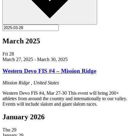
March 2025
Fri
28
March 27, 2025
-
March 30, 2025
Western Devo FIS #4 – Mission Ridge
Mission Ridge
, United States
Western Devo FIS #4, Mar 27-30 This event will bring 200+
athletes from around the country and internationally to our valley.
Events will include slalom and giant slalom races.
January 2026
Thu
29
January 29