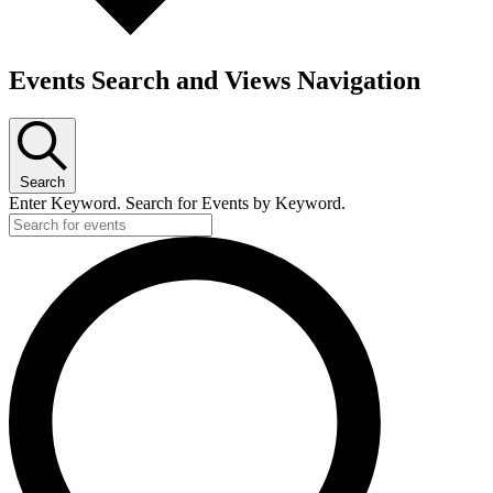
Events Search and Views Navigation
Search
Enter Keyword. Search for Events by Keyword.