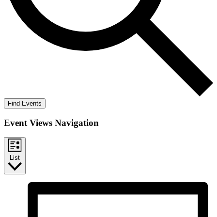
Find Events
Event Views Navigation
List