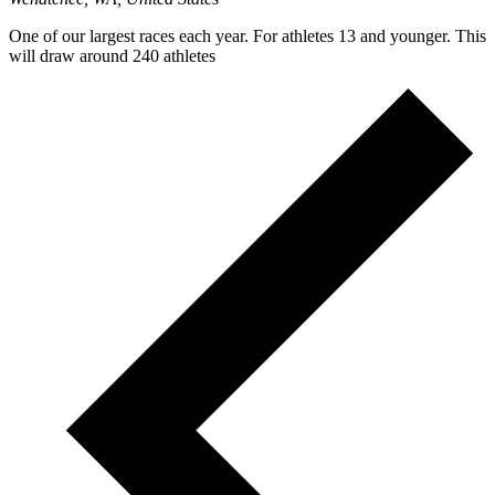
One of our largest races each year. For athletes 13 and younger. This
will draw around 240 athletes