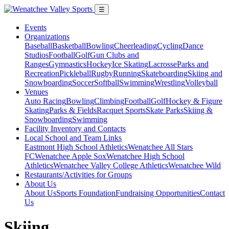
☰
Events
Organizations
Baseball
Basketball
Bowling
Cheerleading
Cycling
Dance
Studios
Football
Golf
Gun Clubs and
Ranges
Gymnastics
Hockey
Ice Skating
Lacrosse
Parks and
Recreation
Pickleball
Rugby
Running
Skateboarding
Skiing and
Snowboarding
Soccer
Softball
Swimming
Wrestling
Volleyball
Venues
Auto Racing
Bowling
Climbing
Football
Golf
Hockey & Figure
Skating
Parks & Fields
Racquet Sports
Skate Parks
Skiing &
Snowboarding
Swimming
Facility Inventory and Contacts
Local School and Team Links
Eastmont High School Athletics
Wenatchee All Stars
FC
Wenatchee Apple Sox
Wenatchee High School
Athletics
Wenatchee Valley College Athletics
Wenatchee Wild
Restaurants/Activities for Groups
About Us
About Us
Sports Foundation
Fundraising Opportunities
Contact
Us
Skiing