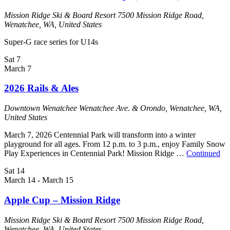
Mission Ridge Ski & Board Resort
7500 Mission Ridge Road,
Wenatchee, WA, United States
Super-G race series for U14s
Sat
7
March 7
2026 Rails & Ales
Downtown Wenatchee
Wenatchee Ave. & Orondo, Wenatchee, WA,
United States
‍March 7, 2026 Centennial Park will transform into a winter
playground for all ages. From 12 p.m. to 3 p.m., enjoy Family Snow
Play Experiences in Centennial Park! Mission Ridge …
Continued
Sat
14
March 14
-
March 15
Apple Cup – Mission Ridge
Mission Ridge Ski & Board Resort
7500 Mission Ridge Road,
Wenatchee, WA, United States