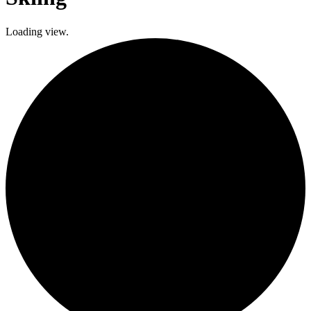
Loading view.