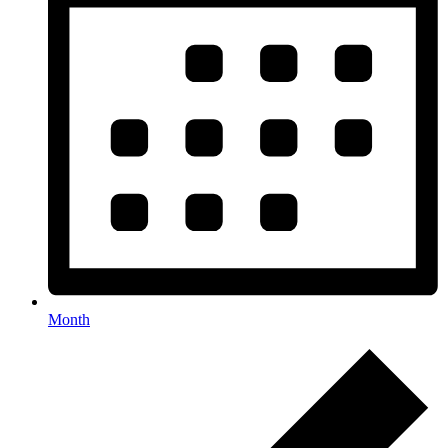
Month