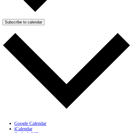
Subscribe to calendar
Google Calendar
iCalendar