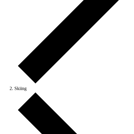
Skiing