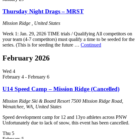
Thursday Night Drags – MRST
Mission Ridge
, United States
Week 1: Jan. 29, 2026 TIME trials / Qualifying All competitors on
your team (4-7 competitors) must qualify a time to be seeded for the
series. (This is for seeding the future …
Continued
February 2026
Wed
4
February 4
-
February 6
U14 Speed Camp – Mission Ridge (Cancelled)
Mission Ridge Ski & Board Resort
7500 Mission Ridge Road,
Wenatchee, WA, United States
Speed development camp for 12 and 13yo athletes across PNW
Unfortunately due to lack of snow, this event has been cancelled.
Thu
5
February 5