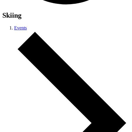
Skiing
Events