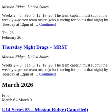
Mission Ridge
, United States
Weeks 2 – 5: Feb. 5, 12, 19, 26: The team captain must submit the
weekly 4-person team roster (who is racing for points that night) by
Tuesday at 12pm of …
Continued
Thu
26
February 26
Thursday Night Drags – MRST
Mission Ridge
, United States
Weeks 2 – 5: Feb. 5, 12, 19, 26: The team captain must submit the
weekly 4-person team roster (who is racing for points that night) by
Tuesday at 12pm of …
Continued
March 2026
Fri
6
March 6
-
March 9
U14 Series #3 – Mission Ridge (Cancelled)