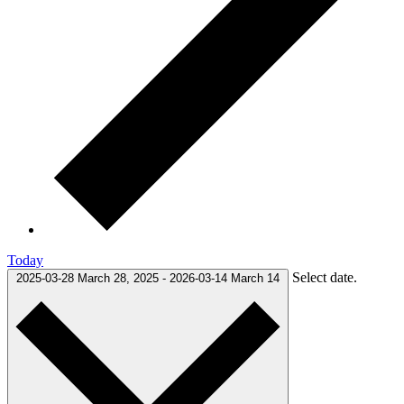
Today
Select date.
2025-03-28
March 28, 2025
-
2026-03-14
March 14