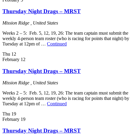
Thursday Night Drags – MRST
Mission Ridge
, United States
Weeks 2 – 5: Feb. 5, 12, 19, 26: The team captain must submit the
weekly 4-person team roster (who is racing for points that night) by
Tuesday at 12pm of …
Continued
Thu
12
February 12
Thursday Night Drags – MRST
Mission Ridge
, United States
Weeks 2 – 5: Feb. 5, 12, 19, 26: The team captain must submit the
weekly 4-person team roster (who is racing for points that night) by
Tuesday at 12pm of …
Continued
Thu
19
February 19
Thursday Night Drags – MRST