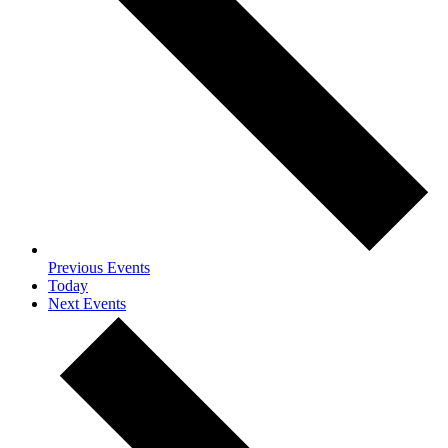
Previous
Events
Today
Next
Events