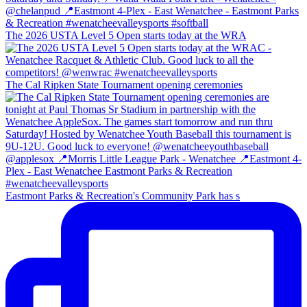
The 2026 USTA Level 5 Open starts today at the WRA
The Cal Ripken State Tournament opening ceremonies
Eastmont Parks & Recreation's Community Park has s