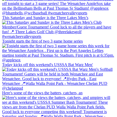
This Saturday and Sunday is the Three Lakes Men’s
Tonight starts the first of two 3 game home series
Today kicks off this weekend's USSSA Bat Warz Men'
Here's some of the views the batters, catchers, an