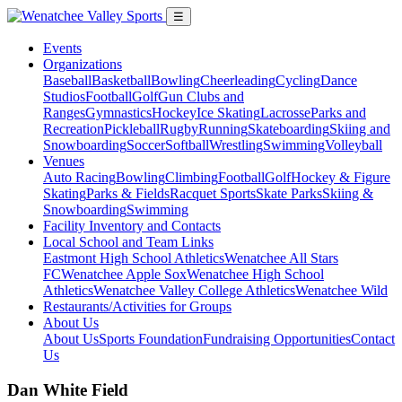
☰
Events
Organizations
Baseball
Basketball
Bowling
Cheerleading
Cycling
Dance
Studios
Football
Golf
Gun Clubs and
Ranges
Gymnastics
Hockey
Ice Skating
Lacrosse
Parks and
Recreation
Pickleball
Rugby
Running
Skateboarding
Skiing and
Snowboarding
Soccer
Softball
Wrestling
Swimming
Volleyball
Venues
Auto Racing
Bowling
Climbing
Football
Golf
Hockey & Figure
Skating
Parks & Fields
Racquet Sports
Skate Parks
Skiing &
Snowboarding
Swimming
Facility Inventory and Contacts
Local School and Team Links
Eastmont High School Athletics
Wenatchee All Stars
FC
Wenatchee Apple Sox
Wenatchee High School
Athletics
Wenatchee Valley College Athletics
Wenatchee Wild
Restaurants/Activities for Groups
About Us
About Us
Sports Foundation
Fundraising Opportunities
Contact
Us
Dan White Field