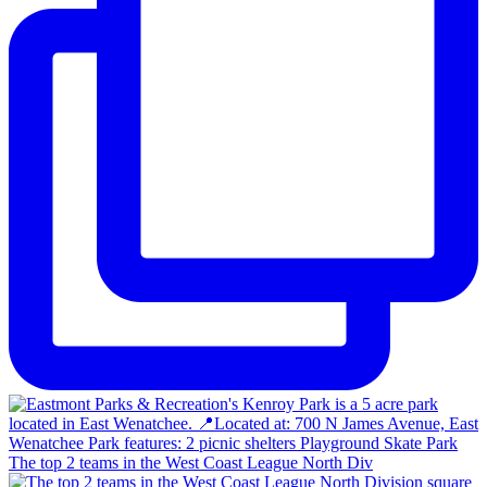
The top 2 teams in the West Coast League North Div