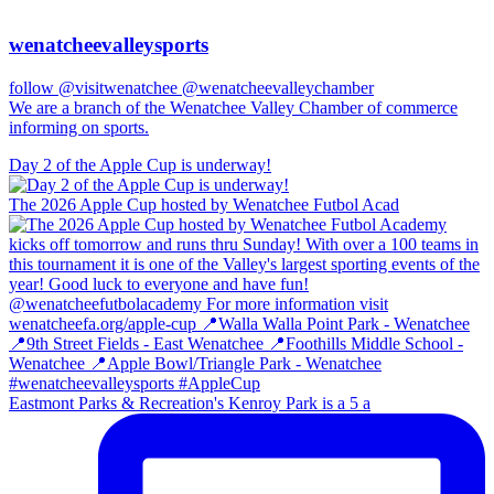
wenatcheevalleysports
follow @visitwenatchee @wenatcheevalleychamber
We are a branch of the Wenatchee Valley Chamber of commerce
informing on sports.
Day 2 of the Apple Cup is underway!
The 2026 Apple Cup hosted by Wenatchee Futbol Acad
Eastmont Parks & Recreation's Kenroy Park is a 5 a