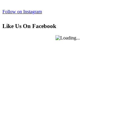
Follow on Instagram
Like Us On Facebook