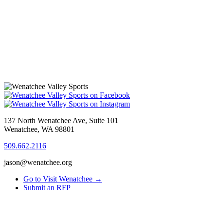
137 North Wenatchee Ave, Suite 101
Wenatchee, WA 98801
509.662.2116
jason@wenatchee.org
Go to Visit Wenatchee →
Submit an RFP