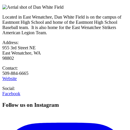
Located in East Wenatchee, Dan White Field is on the campus of
Eastmont High School and home of the Eastmont High School
Baseball team. It is also home for the East Wenatchee Strikers
American Legion Team.
Address:
955 3rd Street NE
East Wenatchee, WA
98802
Contact:
509-884-6665
Website
Social:
Facebook
Follow us on Instagram