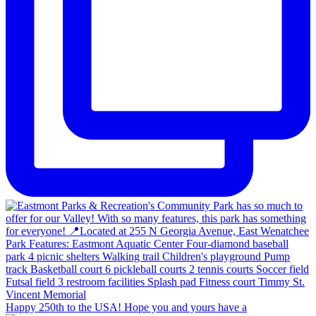
Happy 250th to the USA! Hope you and yours have a