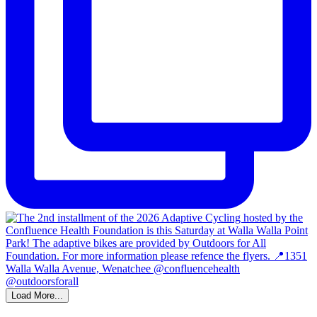
Load More...