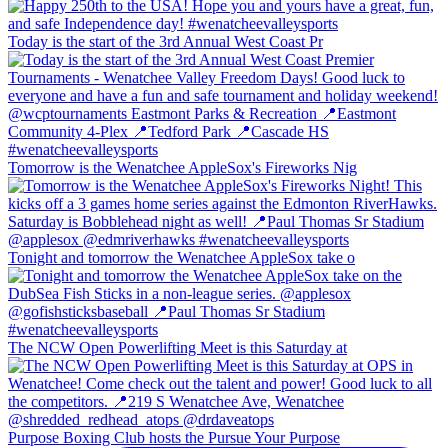
Today is the start of the 3rd Annual West Coast Pr
Tomorrow is the Wenatchee AppleSox's Fireworks Nig
Tonight and tomorrow the Wenatchee AppleSox take o
The NCW Open Powerlifting Meet is this Saturday at
Purpose Boxing Club hosts the Pursue Your Purpose