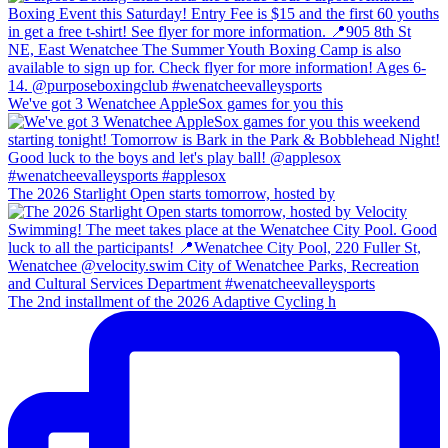
We've got 3 Wenatchee AppleSox games for you this
The 2026 Starlight Open starts tomorrow, hosted by
The 2nd installment of the 2026 Adaptive Cycling h