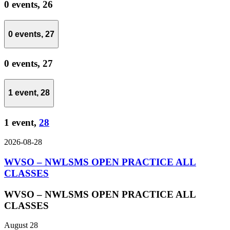
0 events,
26
0 events,
27
0 events,
27
1 event,
28
1 event,
28
2026-08-28
WVSO – NWLSMS OPEN PRACTICE ALL
CLASSES
WVSO – NWLSMS OPEN PRACTICE ALL
CLASSES
August 28