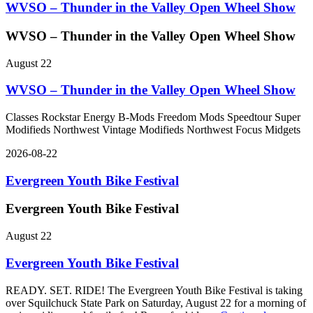
WVSO – Thunder in the Valley Open Wheel Show
WVSO – Thunder in the Valley Open Wheel Show
August 22
WVSO – Thunder in the Valley Open Wheel Show
Classes Rockstar Energy B-Mods Freedom Mods Speedtour Super
Modifieds Northwest Vintage Modifieds Northwest Focus Midgets
2026-08-22
Evergreen Youth Bike Festival
Evergreen Youth Bike Festival
August 22
Evergreen Youth Bike Festival
READY. SET. RIDE! The Evergreen Youth Bike Festival is taking
over Squilchuck State Park on Saturday, August 22 for a morning of