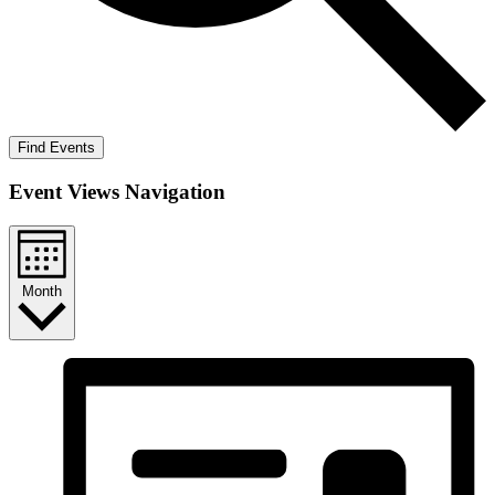
Find Events
Event Views Navigation
Month