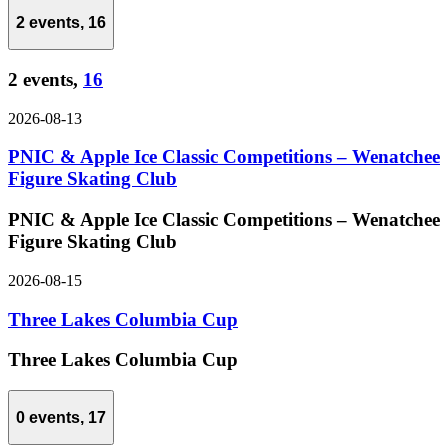
2 events,
16
2 events,
16
2026-08-13
PNIC & Apple Ice Classic Competitions – Wenatchee
Figure Skating Club
PNIC & Apple Ice Classic Competitions – Wenatchee
Figure Skating Club
2026-08-15
Three Lakes Columbia Cup
Three Lakes Columbia Cup
0 events,
17