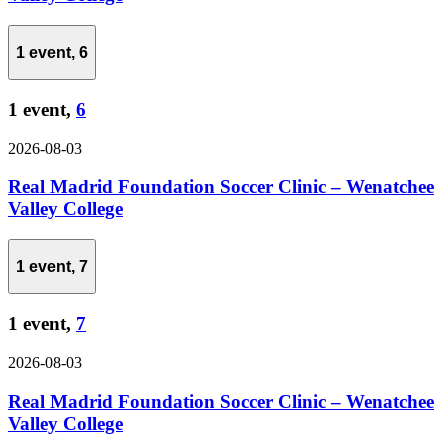
1 event,
6
1 event,
6
2026-08-03
Real Madrid Foundation Soccer Clinic – Wenatchee
Valley College
1 event,
7
1 event,
7
2026-08-03
Real Madrid Foundation Soccer Clinic – Wenatchee
Valley College