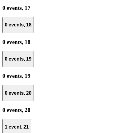
0 events,
17
0 events,
18
0 events,
18
0 events,
19
0 events,
19
0 events,
20
0 events,
20
1 event,
21