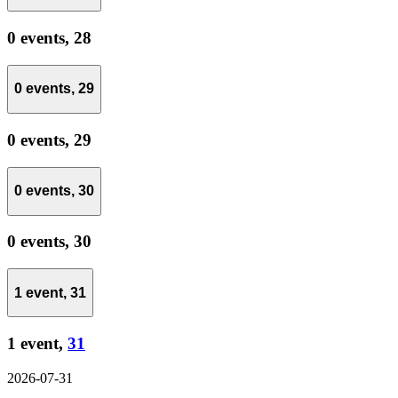
0 events,
28
0 events,
29
0 events,
29
0 events,
30
0 events,
30
1 event,
31
1 event,
31
2026-07-31