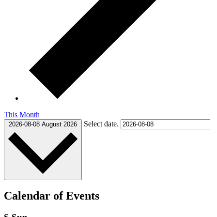
This Month
Select date.
2026-08-08
August 2026
Calendar of Events