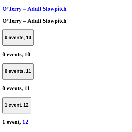
O’Terry – Adult Slowpitch
O’Terry – Adult Slowpitch
0 events,
10
0 events,
10
0 events,
11
0 events,
11
1 event,
12
1 event,
12