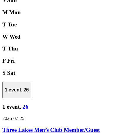
S
Sun
M
Mon
T
Tue
W
Wed
T
Thu
F
Fri
S
Sat
1 event,
26
1 event,
26
2026-07-25
Three Lakes Men’s Club Member/Guest