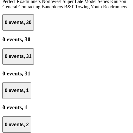
Perfect Roadrunners Northwest Super Late Model Series Knutson
General Contracting Bandoleros B&T Towing Youth Roadrunners
0 events,
30
0 events,
30
0 events,
31
0 events,
31
0 events,
1
0 events,
1
0 events,
2