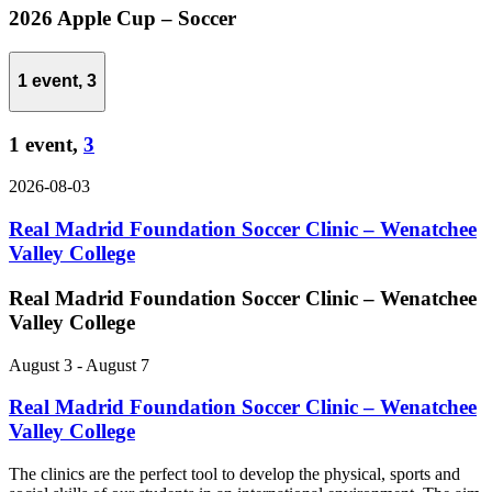
2026 Apple Cup – Soccer
1 event,
3
1 event,
3
2026-08-03
Real Madrid Foundation Soccer Clinic – Wenatchee
Valley College
Real Madrid Foundation Soccer Clinic – Wenatchee
Valley College
August 3
-
August 7
Real Madrid Foundation Soccer Clinic – Wenatchee
Valley College
The clinics are the perfect tool to develop the physical, sports and