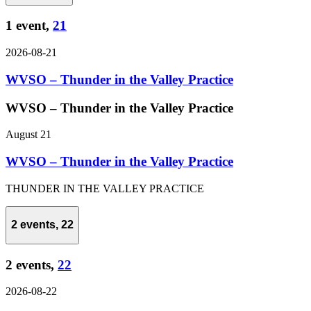
1 event,
21
2026-08-21
WVSO – Thunder in the Valley Practice
WVSO – Thunder in the Valley Practice
August 21
WVSO – Thunder in the Valley Practice
THUNDER IN THE VALLEY PRACTICE
2 events,
22
2 events,
22
2026-08-22