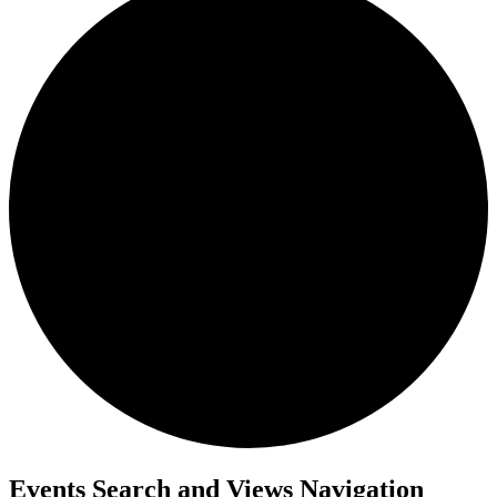
Events Search and Views Navigation