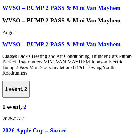
WVSO – BUMP 2 PASS & Mini Van Mayhem
WVSO – BUMP 2 PASS & Mini Van Mayhem
August 1
WVSO – BUMP 2 PASS & Mini Van Mayhem
Classes Dick's Heating and Air Conditioning Thunder Cars Plumb
Perfect Roadrunners MINI VAN MAYHEM Johnson Electric
Bump 2 Pass Mini Stock Invitational B&T Towing Youth
Roadrunners
1 event,
2
1 event,
2
2026-07-31
2026 Apple Cup – Soccer