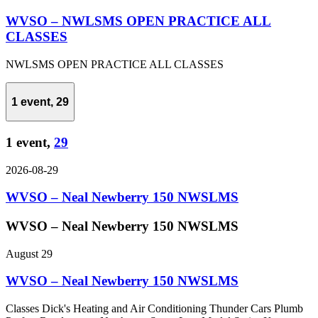
WVSO – NWLSMS OPEN PRACTICE ALL
CLASSES
NWLSMS OPEN PRACTICE ALL CLASSES
1 event,
29
1 event,
29
2026-08-29
WVSO – Neal Newberry 150 NWSLMS
WVSO – Neal Newberry 150 NWSLMS
August 29
WVSO – Neal Newberry 150 NWSLMS
Classes Dick's Heating and Air Conditioning Thunder Cars Plumb