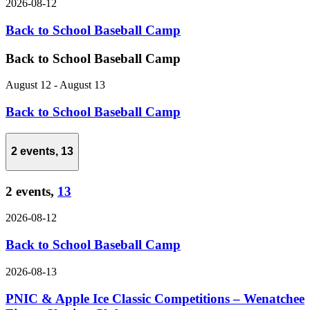
2026-08-12
Back to School Baseball Camp
Back to School Baseball Camp
August 12
-
August 13
Back to School Baseball Camp
2 events,
13
2 events,
13
2026-08-12
Back to School Baseball Camp
2026-08-13
PNIC & Apple Ice Classic Competitions – Wenatchee