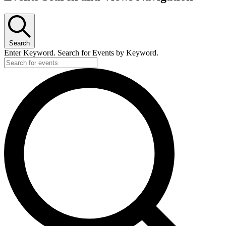
Search
Enter Keyword. Search for Events by Keyword.