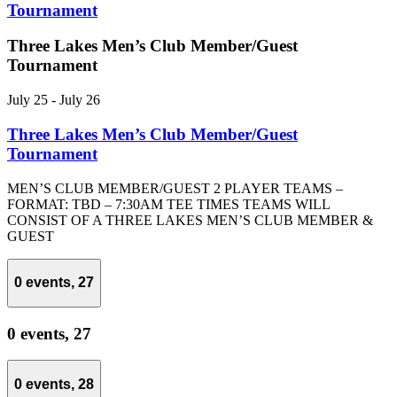
Tournament
Three Lakes Men’s Club Member/Guest
Tournament
July 25
-
July 26
Three Lakes Men’s Club Member/Guest
Tournament
MEN’S CLUB MEMBER/GUEST 2 PLAYER TEAMS –
FORMAT: TBD – 7:30AM TEE TIMES TEAMS WILL
CONSIST OF A THREE LAKES MEN’S CLUB MEMBER &
GUEST
0 events,
27
0 events,
27
0 events,
28