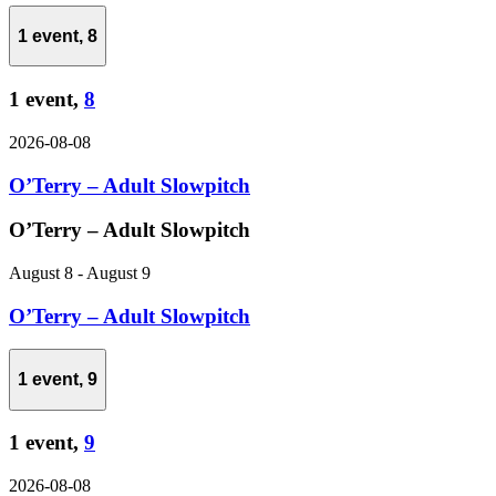
1 event,
8
1 event,
8
2026-08-08
O’Terry – Adult Slowpitch
O’Terry – Adult Slowpitch
August 8
-
August 9
O’Terry – Adult Slowpitch
1 event,
9
1 event,
9
2026-08-08