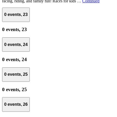
racing, riding, and family fun! Races for kids …
Continued
0 events,
23
0 events,
23
0 events,
24
0 events,
24
0 events,
25
0 events,
25
0 events,
26