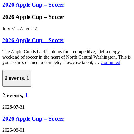
2026 Apple Cup – Soccer
2026 Apple Cup – Soccer
July 31
-
August 2
2026 Apple Cup – Soccer
The Apple Cup is back! Join us for a competitive, high-energy
weekend of soccer in the heart of North Central Washington. This is
your team's chance to compete, showcase talent, …
Continued
2 events,
1
2 events,
1
2026-07-31
2026 Apple Cup – Soccer
2026-08-01