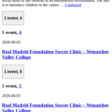
social skills of our students in an international environment. The aim
is to introduce children to the values …
Continued
1 event,
4
1 event,
4
2026-08-03
Real Madrid Foundation Soccer Clinic – Wenatchee
Valley College
1 event,
5
1 event,
5
2026-08-03
Real Madrid Foundation Soccer Clinic – Wenatchee
Valley College