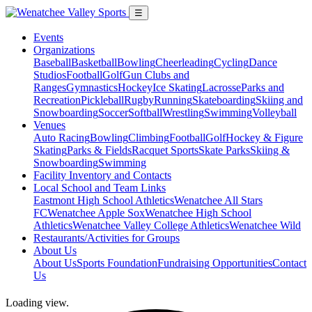
☰
Events
Organizations
Baseball
Basketball
Bowling
Cheerleading
Cycling
Dance
Studios
Football
Golf
Gun Clubs and
Ranges
Gymnastics
Hockey
Ice Skating
Lacrosse
Parks and
Recreation
Pickleball
Rugby
Running
Skateboarding
Skiing and
Snowboarding
Soccer
Softball
Wrestling
Swimming
Volleyball
Venues
Auto Racing
Bowling
Climbing
Football
Golf
Hockey & Figure
Skating
Parks & Fields
Racquet Sports
Skate Parks
Skiing &
Snowboarding
Swimming
Facility Inventory and Contacts
Local School and Team Links
Eastmont High School Athletics
Wenatchee All Stars
FC
Wenatchee Apple Sox
Wenatchee High School
Athletics
Wenatchee Valley College Athletics
Wenatchee Wild
Restaurants/Activities for Groups
About Us
About Us
Sports Foundation
Fundraising Opportunities
Contact
Us
Loading view.