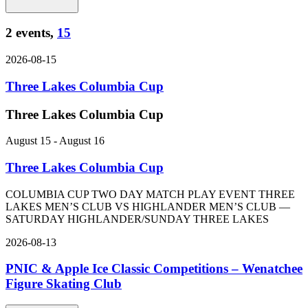
2 events,
15
2026-08-15
Three Lakes Columbia Cup
Three Lakes Columbia Cup
August 15
-
August 16
Three Lakes Columbia Cup
COLUMBIA CUP TWO DAY MATCH PLAY EVENT THREE
LAKES MEN’S CLUB VS HIGHLANDER MEN’S CLUB —
SATURDAY HIGHLANDER/SUNDAY THREE LAKES
2026-08-13
PNIC & Apple Ice Classic Competitions – Wenatchee
Figure Skating Club