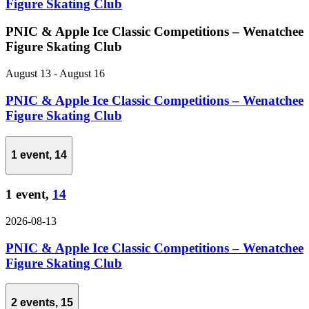
Figure Skating Club
PNIC & Apple Ice Classic Competitions – Wenatchee
Figure Skating Club
August 13
-
August 16
PNIC & Apple Ice Classic Competitions – Wenatchee
Figure Skating Club
1 event,
14
1 event,
14
2026-08-13
PNIC & Apple Ice Classic Competitions – Wenatchee
Figure Skating Club
2 events,
15