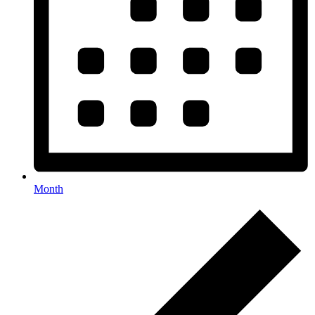
Month