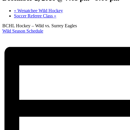
«
Wenatchee Wild Hockey
Soccer Referee Class
»
BCHL Hockey – Wild vs. Surrey Eagles
Wild Season Schedule