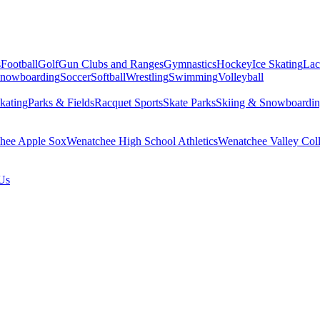
s
Football
Golf
Gun Clubs and Ranges
Gymnastics
Hockey
Ice Skating
Lac
Snowboarding
Soccer
Softball
Wrestling
Swimming
Volleyball
kating
Parks & Fields
Racquet Sports
Skate Parks
Skiing & Snowboardi
hee Apple Sox
Wenatchee High School Athletics
Wenatchee Valley Coll
Us