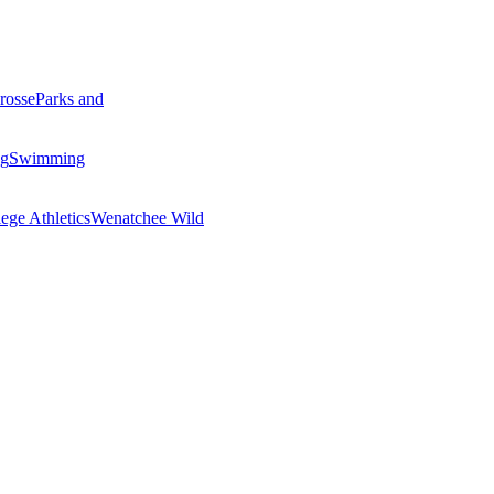
rosse
Parks and
ng
Swimming
ege Athletics
Wenatchee Wild