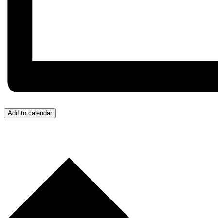
Add to calendar