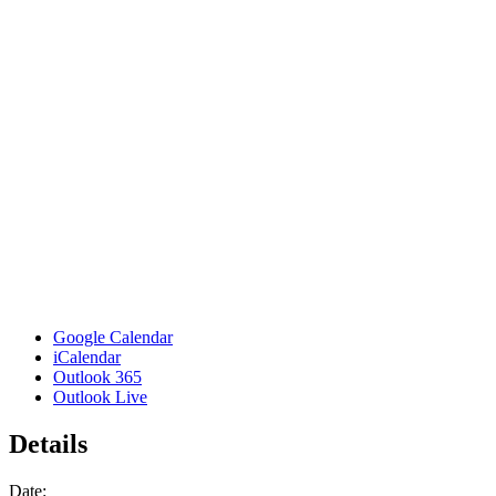
Google Calendar
iCalendar
Outlook 365
Outlook Live
Details
Date: