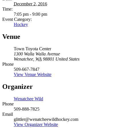
December 2, 2016
Time:
7:05 pm - 9:00 pm
Event Category:
Hockey
Venue
Town Toyota Center
1300 Walla Walla Avenue
Wenatchee
,
WA
98801
United States
Phone
509-667-7847
View Venue Website
Organizer
Wenatchee Wild
Phone
509-888-7825
Email
glittler@wenatcheewildhockey.com
View Organizer Website