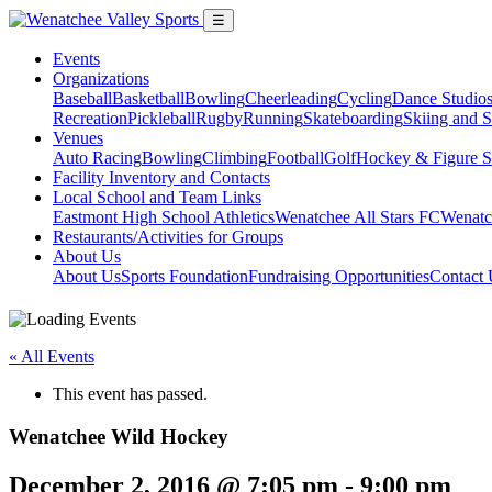
☰
Events
Organizations
Baseball
Basketball
Bowling
Cheerleading
Cycling
Dance Studio
Recreation
Pickleball
Rugby
Running
Skateboarding
Skiing and 
Venues
Auto Racing
Bowling
Climbing
Football
Golf
Hockey & Figure S
Facility Inventory and Contacts
Local School and Team Links
Eastmont High School Athletics
Wenatchee All Stars FC
Wenatc
Restaurants/Activities for Groups
About Us
About Us
Sports Foundation
Fundraising Opportunities
Contact 
« All Events
This event has passed.
Wenatchee Wild Hockey
December 2, 2016 @ 7:05 pm
-
9:00 pm