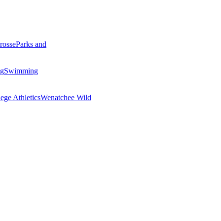
rosse
Parks and
ng
Swimming
ege Athletics
Wenatchee Wild