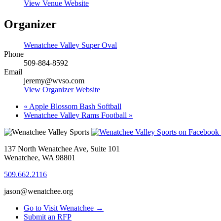
View Venue Website
Organizer
Wenatchee Valley Super Oval
Phone
509-884-8592
Email
jeremy@wvso.com
View Organizer Website
«
Apple Blossom Bash Softball
Wenatchee Valley Rams Football
»
137 North Wenatchee Ave, Suite 101
Wenatchee, WA 98801
509.662.2116
jason@wenatchee.org
Go to Visit Wenatchee →
Submit an RFP