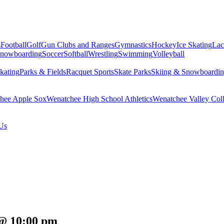
s
Football
Golf
Gun Clubs and Ranges
Gymnastics
Hockey
Ice Skating
Lac
Snowboarding
Soccer
Softball
Wrestling
Swimming
Volleyball
kating
Parks & Fields
Racquet Sports
Skate Parks
Skiing & Snowboardi
hee Apple Sox
Wenatchee High School Athletics
Wenatchee Valley Coll
Us
 @ 10:00 pm