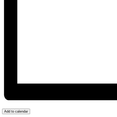
Add to calendar