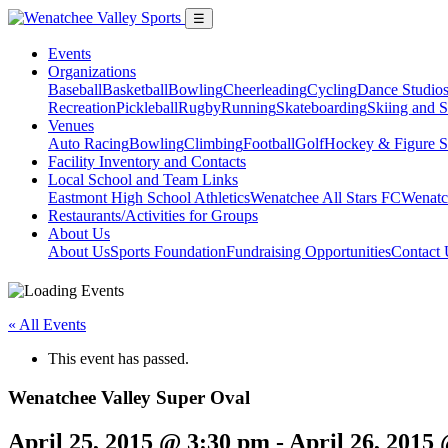
☰
Events
Organizations
Baseball
Basketball
Bowling
Cheerleading
Cycling
Dance Studio
Recreation
Pickleball
Rugby
Running
Skateboarding
Skiing and 
Venues
Auto Racing
Bowling
Climbing
Football
Golf
Hockey & Figure S
Facility Inventory and Contacts
Local School and Team Links
Eastmont High School Athletics
Wenatchee All Stars FC
Wenatc
Restaurants/Activities for Groups
About Us
About Us
Sports Foundation
Fundraising Opportunities
Contact 
« All Events
This event has passed.
Wenatchee Valley Super Oval
April 25, 2015 @ 3:30 pm
-
April 26, 2015