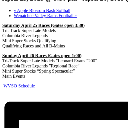
«
Apple Blossom Bash Softball
Wenatchee Valley Rams Football
»
Saturday April 25 Races (Gates open 3:30)
Tri- Track Super Late Models
Columbia River Legends
Mini Super Stocks Qualifying.
Qualifying Races and All B-Mains
Sunday April 26 Races (Gates open 1:00)
Tri-Track Super Late Models ”Leonard Evans “200”
Columbia River Legends ”Regional Race”
Mini Super Stocks “Spring Spectacular”
Main Events
WVSO Schedule