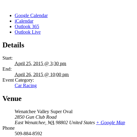
Google Calendar
iCalendar
Outlook 365
Outlook Live
Details
Start:
April 25, 2015 @ 3:30 pm
End:
April 26, 2015 @ 10:00 pm
Event Category:
Car Racing
Venue
Wenatchee Valley Super Oval
2850 Gun Club Road
East Wenatchee
,
WA
98802
United States
+ Google Map
Phone
509-884-8592