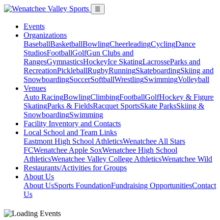
☰
Events
Organizations
Baseball
Basketball
Bowling
Cheerleading
Cycling
Dance
Studios
Football
Golf
Gun Clubs and
Ranges
Gymnastics
Hockey
Ice Skating
Lacrosse
Parks and
Recreation
Pickleball
Rugby
Running
Skateboarding
Skiing and
Snowboarding
Soccer
Softball
Wrestling
Swimming
Volleyball
Venues
Auto Racing
Bowling
Climbing
Football
Golf
Hockey & Figure
Skating
Parks & Fields
Racquet Sports
Skate Parks
Skiing &
Snowboarding
Swimming
Facility Inventory and Contacts
Local School and Team Links
Eastmont High School Athletics
Wenatchee All Stars
FC
Wenatchee Apple Sox
Wenatchee High School
Athletics
Wenatchee Valley College Athletics
Wenatchee Wild
Restaurants/Activities for Groups
About Us
About Us
Sports Foundation
Fundraising Opportunities
Contact
Us