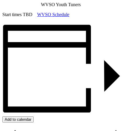
WVSO Youth Tuners
Start times TBD
WVSO Schedule
Add to calendar