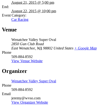
August 21, 2015 @ 5:00 pm
End:
August 22, 2015 @ 10:00 pm
Event Category:
Car Racing
Venue
Wenatchee Valley Super Oval
2850 Gun Club Road
East Wenatchee
,
WA
98802
United States
+ Google Map
Phone
509-884-8592
View Venue Website
Organizer
Wenatchee Valley Super Oval
Phone
509-884-8592
Email
jeremy@wvso.com
View Organizer Website