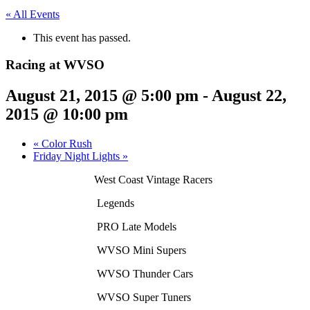
« All Events
This event has passed.
Racing at WVSO
August 21, 2015 @ 5:00 pm
-
August 22,
2015 @ 10:00 pm
«
Color Rush
Friday Night Lights
»
West Coast Vintage Racers
Legends
PRO Late Models
WVSO Mini Supers
WVSO Thunder
Cars
WVSO Super Tuners