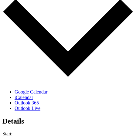
Google Calendar
iCalendar
Outlook 365
Outlook Live
Details
Start: