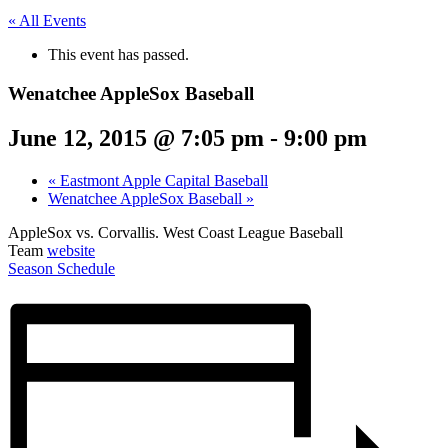
« All Events
This event has passed.
Wenatchee AppleSox Baseball
June 12, 2015 @ 7:05 pm
-
9:00 pm
«
Eastmont Apple Capital Baseball
Wenatchee AppleSox Baseball
»
AppleSox vs. Corvallis. West Coast League Baseball
Team
website
Season Schedule