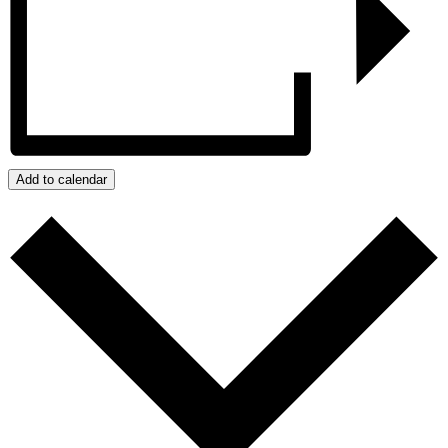
Add to calendar