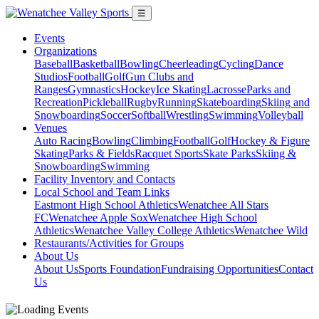
☰
Events
Organizations
Baseball
Basketball
Bowling
Cheerleading
Cycling
Dance
Studios
Football
Golf
Gun Clubs and
Ranges
Gymnastics
Hockey
Ice Skating
Lacrosse
Parks and
Recreation
Pickleball
Rugby
Running
Skateboarding
Skiing and
Snowboarding
Soccer
Softball
Wrestling
Swimming
Volleyball
Venues
Auto Racing
Bowling
Climbing
Football
Golf
Hockey & Figure
Skating
Parks & Fields
Racquet Sports
Skate Parks
Skiing &
Snowboarding
Swimming
Facility Inventory and Contacts
Local School and Team Links
Eastmont High School Athletics
Wenatchee All Stars
FC
Wenatchee Apple Sox
Wenatchee High School
Athletics
Wenatchee Valley College Athletics
Wenatchee Wild
Restaurants/Activities for Groups
About Us
About Us
Sports Foundation
Fundraising Opportunities
Contact
Us