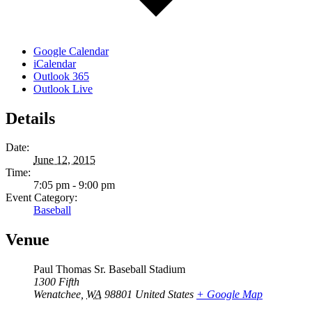
Google Calendar
iCalendar
Outlook 365
Outlook Live
Details
Date:
June 12, 2015
Time:
7:05 pm - 9:00 pm
Event Category:
Baseball
Venue
Paul Thomas Sr. Baseball Stadium
1300 Fifth
Wenatchee
,
WA
98801
United States
+ Google Map