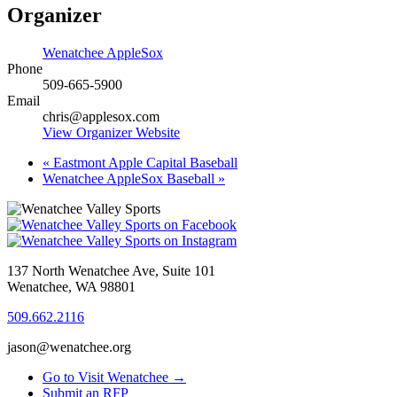
Organizer
Wenatchee AppleSox
Phone
509-665-5900
Email
chris@applesox.com
View Organizer Website
«
Eastmont Apple Capital Baseball
Wenatchee AppleSox Baseball
»
137 North Wenatchee Ave, Suite 101
Wenatchee, WA 98801
509.662.2116
jason@wenatchee.org
Go to Visit Wenatchee →
Submit an RFP