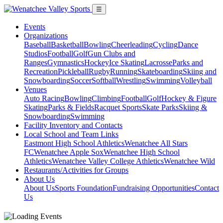
☰
Events
Organizations
Baseball
Basketball
Bowling
Cheerleading
Cycling
Dance
Studios
Football
Golf
Gun Clubs and
Ranges
Gymnastics
Hockey
Ice Skating
Lacrosse
Parks and
Recreation
Pickleball
Rugby
Running
Skateboarding
Skiing and
Snowboarding
Soccer
Softball
Wrestling
Swimming
Volleyball
Venues
Auto Racing
Bowling
Climbing
Football
Golf
Hockey & Figure
Skating
Parks & Fields
Racquet Sports
Skate Parks
Skiing &
Snowboarding
Swimming
Facility Inventory and Contacts
Local School and Team Links
Eastmont High School Athletics
Wenatchee All Stars
FC
Wenatchee Apple Sox
Wenatchee High School
Athletics
Wenatchee Valley College Athletics
Wenatchee Wild
Restaurants/Activities for Groups
About Us
About Us
Sports Foundation
Fundraising Opportunities
Contact
Us