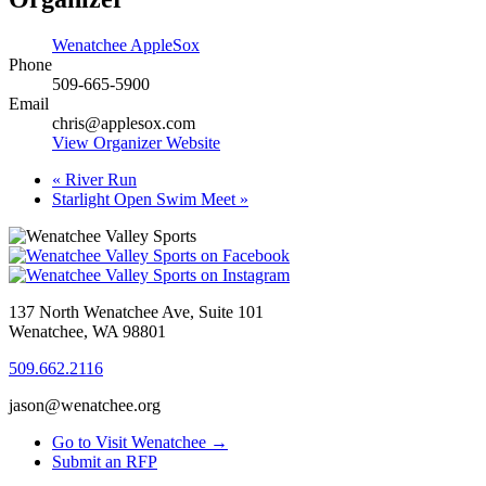
Wenatchee AppleSox
Phone
509-665-5900
Email
chris@applesox.com
View Organizer Website
«
River Run
Starlight Open Swim Meet
»
137 North Wenatchee Ave, Suite 101
Wenatchee, WA 98801
509.662.2116
jason@wenatchee.org
Go to Visit Wenatchee →
Submit an RFP