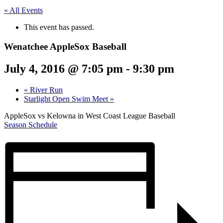
« All Events
This event has passed.
Wenatchee AppleSox Baseball
July 4, 2016 @ 7:05 pm
-
9:30 pm
«
River Run
Starlight Open Swim Meet
»
AppleSox vs Kelowna in West Coast League Baseball
Season Schedule