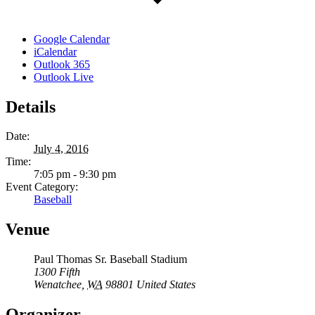
Google Calendar
iCalendar
Outlook 365
Outlook Live
Details
Date:
July 4, 2016
Time:
7:05 pm - 9:30 pm
Event Category:
Baseball
Venue
Paul Thomas Sr. Baseball Stadium
1300 Fifth
Wenatchee
,
WA
98801
United States
Organizer