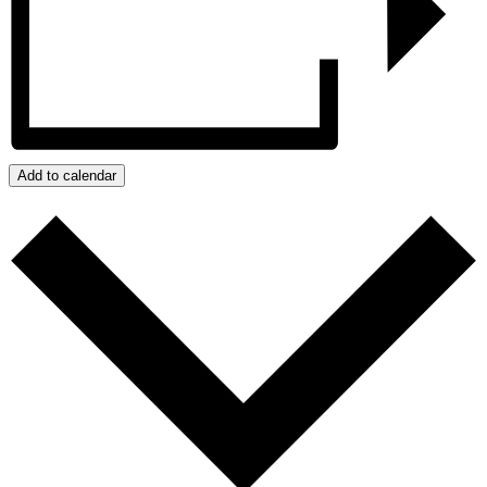
Add to calendar