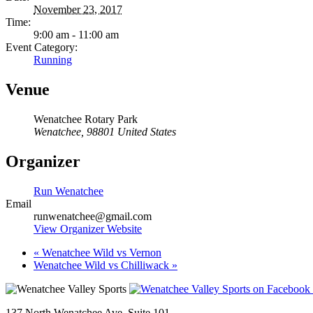
November 23, 2017
Time:
9:00 am - 11:00 am
Event Category:
Running
Venue
Wenatchee Rotary Park
Wenatchee
,
98801
United States
Organizer
Run Wenatchee
Email
runwenatchee@gmail.com
View Organizer Website
«
Wenatchee Wild vs Vernon
Wenatchee Wild vs Chilliwack
»
137 North Wenatchee Ave, Suite 101