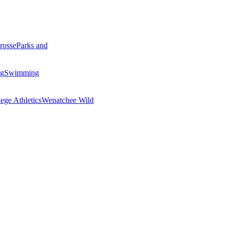
rosse
Parks and
ng
Swimming
ege Athletics
Wenatchee Wild