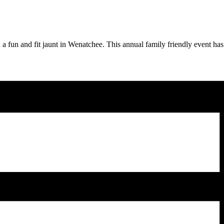
h a fun and fit jaunt in Wenatchee. This annual family friendly event 