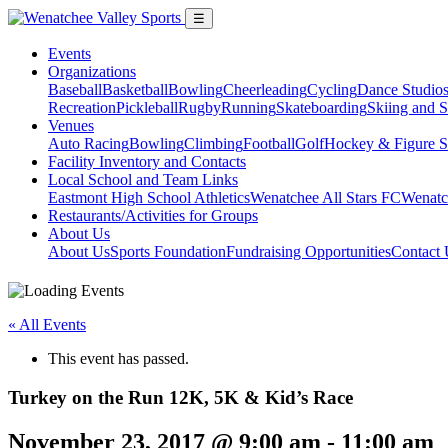
☰
Events
Organizations
Baseball
Basketball
Bowling
Cheerleading
Cycling
Dance Studio
Recreation
Pickleball
Rugby
Running
Skateboarding
Skiing and 
Venues
Auto Racing
Bowling
Climbing
Football
Golf
Hockey & Figure S
Facility Inventory and Contacts
Local School and Team Links
Eastmont High School Athletics
Wenatchee All Stars FC
Wenatc
Restaurants/Activities for Groups
About Us
About Us
Sports Foundation
Fundraising Opportunities
Contact 
« All Events
This event has passed.
Turkey on the Run 12K, 5K & Kid’s Race
November 23, 2017 @ 9:00 am
-
11:00 am