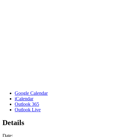
Google Calendar
iCalendar
Outlook 365
Outlook Live
Details
Date: