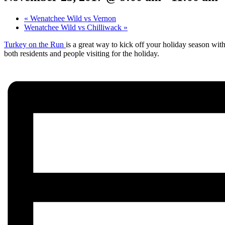
«
Wenatchee Wild vs Vernon
Wenatchee Wild vs Chilliwack
»
Turkey on the Run
is a great way to kick off your holiday season wit
both residents and people visiting for the holiday.