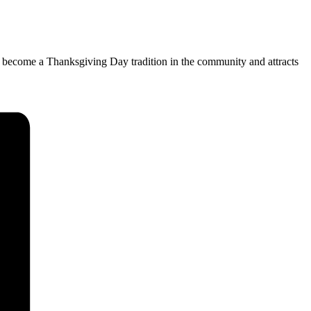
has become a Thanksgiving Day tradition in the community and attracts