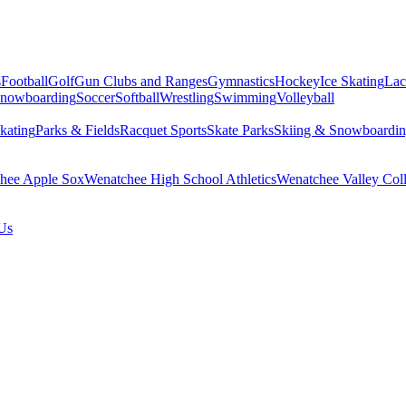
s
Football
Golf
Gun Clubs and Ranges
Gymnastics
Hockey
Ice Skating
Lac
Snowboarding
Soccer
Softball
Wrestling
Swimming
Volleyball
kating
Parks & Fields
Racquet Sports
Skate Parks
Skiing & Snowboardi
hee Apple Sox
Wenatchee High School Athletics
Wenatchee Valley Coll
Us