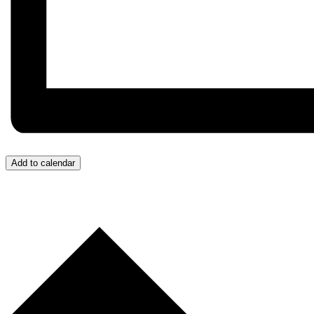
Add to calendar