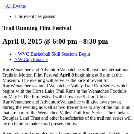
« All Events
This event has passed.
Trail Running Film Festival
April 8, 2015 @ 6:00 pm
-
8:30 pm
«
WVC Basketball Skill Sessions Begin
NW Cup Finals
»
RunWenatchee and AdventureWenatchee will host the international
Trails in Motion Film Festival
April 8
beginning at 6 p.m at the
Museum. The evening will serve as the kickoff event for
RunWenatchee’s annual Wenatchee Valley Trail Run Series, which
begins with the Horse Lake Trail Runs in the Wenatchee Foothills
on May 9. The film festival will showcase 9 short films.
RunWenatchee and AdventureWenatchee will give away swag
during the evening as well as two free entries to any of the trail runs
that are part of the Wenatchee Valley Trail Run Series. The Chelan-
Douglas Land Trust and other beneficiaries of the trail run series will
be on hand to make short presentations.
Beer, wine and non-alcoholic beverages will be served. Tickets are