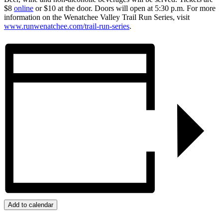
$8
online
or $10 at the door. Doors will open at 5:30 p.m. For more
information on the Wenatchee Valley Trail Run Series, visit
www.runwenatchee.com/trail-run-series
.
Add to calendar