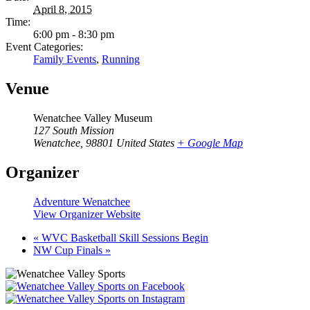
April 8, 2015
Time:
6:00 pm - 8:30 pm
Event Categories:
Family Events
,
Running
Venue
Wenatchee Valley Museum
127 South Mission
Wenatchee
,
98801
United States
+ Google Map
Organizer
Adventure Wenatchee
View Organizer Website
«
WVC Basketball Skill Sessions Begin
NW Cup Finals
»