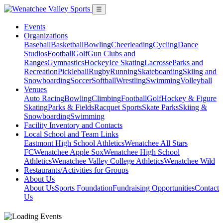
☰
Events
Organizations
Baseball
Basketball
Bowling
Cheerleading
Cycling
Dance
Studios
Football
Golf
Gun Clubs and
Ranges
Gymnastics
Hockey
Ice Skating
Lacrosse
Parks and
Recreation
Pickleball
Rugby
Running
Skateboarding
Skiing and
Snowboarding
Soccer
Softball
Wrestling
Swimming
Volleyball
Venues
Auto Racing
Bowling
Climbing
Football
Golf
Hockey & Figure
Skating
Parks & Fields
Racquet Sports
Skate Parks
Skiing &
Snowboarding
Swimming
Facility Inventory and Contacts
Local School and Team Links
Eastmont High School Athletics
Wenatchee All Stars
FC
Wenatchee Apple Sox
Wenatchee High School
Athletics
Wenatchee Valley College Athletics
Wenatchee Wild
Restaurants/Activities for Groups
About Us
About Us
Sports Foundation
Fundraising Opportunities
Contact
Us