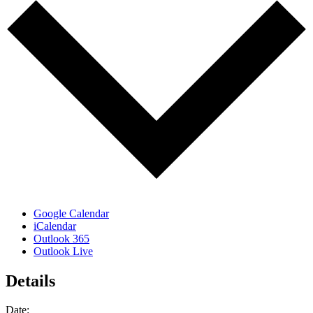
Google Calendar
iCalendar
Outlook 365
Outlook Live
Details
Date: