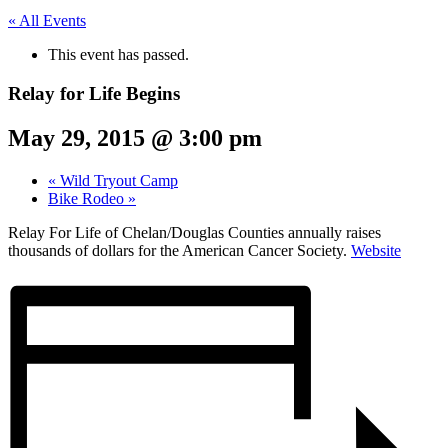
« All Events
This event has passed.
Relay for Life Begins
May 29, 2015 @ 3:00 pm
«
Wild Tryout Camp
Bike Rodeo
»
Relay For Life of Chelan/Douglas Counties annually raises
thousands of dollars for the American Cancer Society.
Website