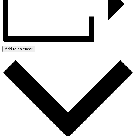
Add to calendar