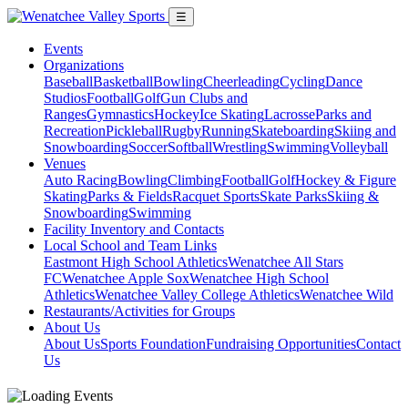
☰
Events
Organizations
Baseball
Basketball
Bowling
Cheerleading
Cycling
Dance
Studios
Football
Golf
Gun Clubs and
Ranges
Gymnastics
Hockey
Ice Skating
Lacrosse
Parks and
Recreation
Pickleball
Rugby
Running
Skateboarding
Skiing and
Snowboarding
Soccer
Softball
Wrestling
Swimming
Volleyball
Venues
Auto Racing
Bowling
Climbing
Football
Golf
Hockey & Figure
Skating
Parks & Fields
Racquet Sports
Skate Parks
Skiing &
Snowboarding
Swimming
Facility Inventory and Contacts
Local School and Team Links
Eastmont High School Athletics
Wenatchee All Stars
FC
Wenatchee Apple Sox
Wenatchee High School
Athletics
Wenatchee Valley College Athletics
Wenatchee Wild
Restaurants/Activities for Groups
About Us
About Us
Sports Foundation
Fundraising Opportunities
Contact
Us