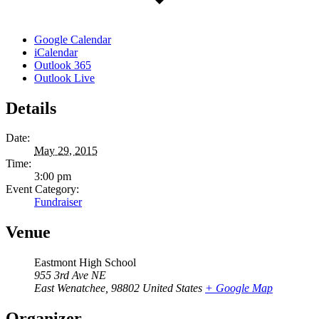
Google Calendar
iCalendar
Outlook 365
Outlook Live
Details
Date:
May 29, 2015
Time:
3:00 pm
Event Category:
Fundraiser
Venue
Eastmont High School
955 3rd Ave NE
East Wenatchee
,
98802
United States
+ Google Map
Organizer