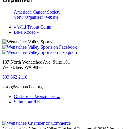
American Cancer Society
View Organizer Website
«
Wild Tryout Camp
Bike Rodeo
»
137 North Wenatchee Ave, Suite 101
Wenatchee, WA 98801
509.662.2116
jason@wenatchee.org
Go to Visit Wenatchee →
Submit an RFP
A division of the Wenatchee Valley Chamber of Commerce
© 2026 Wenatchee