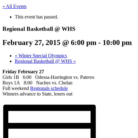
« All Events
This event has passed.
Regional Basketball @ WHS
February 27, 2015 @ 6:00 pm
-
10:00 pm
«
Winter Special Olympics
Regional Basketball @ WHS
»
Friday February 27
Girls 1B 6:00 Odessa-Harrington vs. Pateros
Boys 1A 8:00 Naches vs. Chelan
Full weekend
Regionals schedule
Winners advance to State, losers out