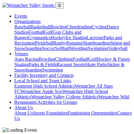
☰
Events
Organizations
Baseball
Basketball
Bowling
Cheerleading
Cycling
Dance
Studios
Football
Golf
Gun Clubs and
Ranges
Gymnastics
Hockey
Ice Skating
Lacrosse
Parks and
Recreation
Pickleball
Rugby
Running
Skateboarding
Skiing and
Snowboarding
Soccer
Softball
Wrestling
Swimming
Volleyball
Venues
Auto Racing
Bowling
Climbing
Football
Golf
Hockey & Figure
Skating
Parks & Fields
Racquet Sports
Skate Parks
Skiing &
Snowboarding
Swimming
Facility Inventory and Contacts
Local School and Team Links
Eastmont High School Athletics
Wenatchee All Stars
FC
Wenatchee Apple Sox
Wenatchee High School
Athletics
Wenatchee Valley College Athletics
Wenatchee Wild
Restaurants/Activities for Groups
About Us
About Us
Sports Foundation
Fundraising Opportunities
Contact
Us