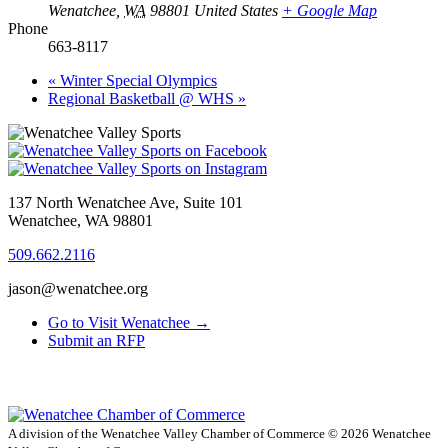
Wenatchee
,
WA
98801
United States
+ Google Map
Phone
663-8117
«
Winter Special Olympics
Regional Basketball @ WHS
»
137 North Wenatchee Ave, Suite 101
Wenatchee, WA 98801
509.662.2116
jason@wenatchee.org
Go to Visit Wenatchee →
Submit an RFP
A division of the Wenatchee Valley Chamber of Commerce
© 2026 Wenatchee