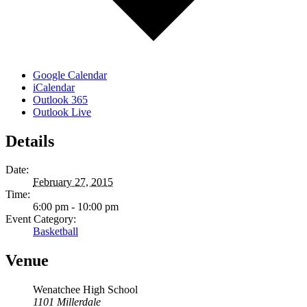
Google Calendar
iCalendar
Outlook 365
Outlook Live
Details
Date:
February 27, 2015
Time:
6:00 pm - 10:00 pm
Event Category:
Basketball
Venue
Wenatchee High School
1101 Millerdale