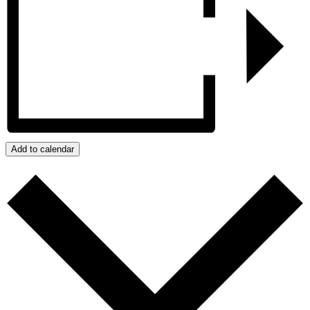
Add to calendar