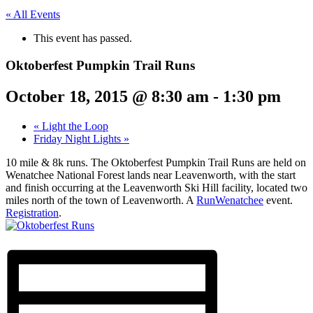
« All Events
This event has passed.
Oktoberfest Pumpkin Trail Runs
October 18, 2015 @ 8:30 am
-
1:30 pm
«
Light the Loop
Friday Night Lights
»
10 mile & 8k runs. The Oktoberfest Pumpkin Trail Runs are held on
Wenatchee National Forest lands near Leavenworth, with the start
and finish occurring at the Leavenworth Ski Hill facility, located two
miles north of the town of Leavenworth. A
RunWenatchee
event.
Registration
.