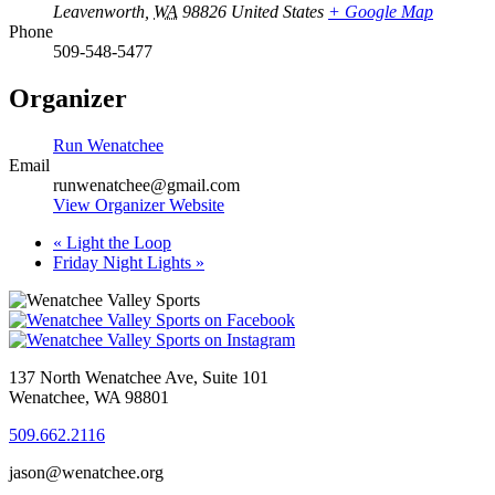
Leavenworth
,
WA
98826
United States
+ Google Map
Phone
509-548-5477
Organizer
Run Wenatchee
Email
runwenatchee@gmail.com
View Organizer Website
«
Light the Loop
Friday Night Lights
»
137 North Wenatchee Ave, Suite 101
Wenatchee, WA 98801
509.662.2116
jason@wenatchee.org