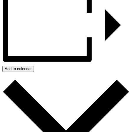
Add to calendar