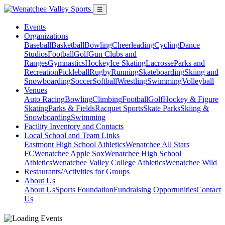
☰
Events
Organizations
Baseball
Basketball
Bowling
Cheerleading
Cycling
Dance
Studios
Football
Golf
Gun Clubs and
Ranges
Gymnastics
Hockey
Ice Skating
Lacrosse
Parks and
Recreation
Pickleball
Rugby
Running
Skateboarding
Skiing and
Snowboarding
Soccer
Softball
Wrestling
Swimming
Volleyball
Venues
Auto Racing
Bowling
Climbing
Football
Golf
Hockey & Figure
Skating
Parks & Fields
Racquet Sports
Skate Parks
Skiing &
Snowboarding
Swimming
Facility Inventory and Contacts
Local School and Team Links
Eastmont High School Athletics
Wenatchee All Stars
FC
Wenatchee Apple Sox
Wenatchee High School
Athletics
Wenatchee Valley College Athletics
Wenatchee Wild
Restaurants/Activities for Groups
About Us
About Us
Sports Foundation
Fundraising Opportunities
Contact
Us