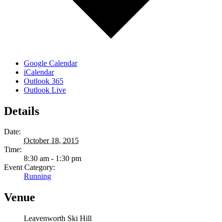
Google Calendar
iCalendar
Outlook 365
Outlook Live
Details
Date:
October 18, 2015
Time:
8:30 am - 1:30 pm
Event Category:
Running
Venue
Leavenworth Ski Hill