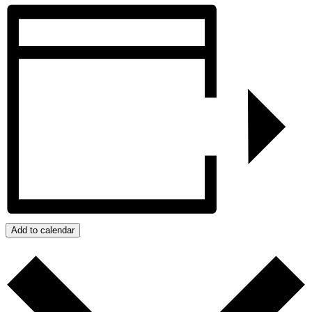
Add to calendar