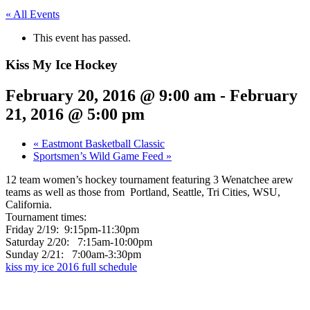
« All Events
This event has passed.
Kiss My Ice Hockey
February 20, 2016 @ 9:00 am
-
February
21, 2016 @ 5:00 pm
«
Eastmont Basketball Classic
Sportsmen’s Wild Game Feed
»
12 team women’s hockey tournament featuring 3 Wenatchee arew
teams as well as those from Portland, Seattle, Tri Cities, WSU,
California.
Tournament times:
Friday 2/19: 9:15pm-11:30pm
Saturday 2/20: 7:15am-10:00pm
Sunday 2/21: 7:00am-3:30pm
kiss my ice 2016 full schedule