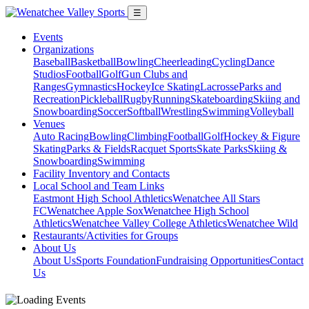
☰
Events
Organizations
Baseball
Basketball
Bowling
Cheerleading
Cycling
Dance
Studios
Football
Golf
Gun Clubs and
Ranges
Gymnastics
Hockey
Ice Skating
Lacrosse
Parks and
Recreation
Pickleball
Rugby
Running
Skateboarding
Skiing and
Snowboarding
Soccer
Softball
Wrestling
Swimming
Volleyball
Venues
Auto Racing
Bowling
Climbing
Football
Golf
Hockey & Figure
Skating
Parks & Fields
Racquet Sports
Skate Parks
Skiing &
Snowboarding
Swimming
Facility Inventory and Contacts
Local School and Team Links
Eastmont High School Athletics
Wenatchee All Stars
FC
Wenatchee Apple Sox
Wenatchee High School
Athletics
Wenatchee Valley College Athletics
Wenatchee Wild
Restaurants/Activities for Groups
About Us
About Us
Sports Foundation
Fundraising Opportunities
Contact
Us