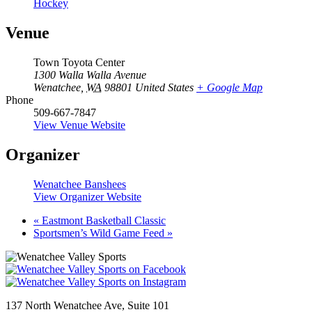
Hockey
Venue
Town Toyota Center
1300 Walla Walla Avenue
Wenatchee
,
WA
98801
United States
+ Google Map
Phone
509-667-7847
View Venue Website
Organizer
Wenatchee Banshees
View Organizer Website
«
Eastmont Basketball Classic
Sportsmen’s Wild Game Feed
»
137 North Wenatchee Ave, Suite 101