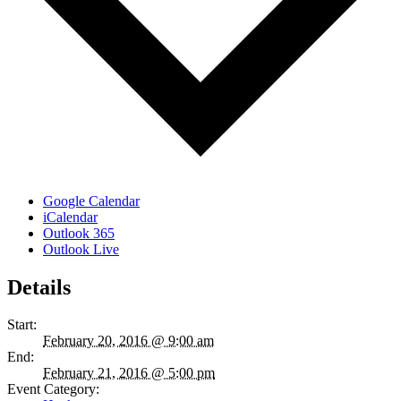
Google Calendar
iCalendar
Outlook 365
Outlook Live
Details
Start:
February 20, 2016 @ 9:00 am
End:
February 21, 2016 @ 5:00 pm
Event Category: