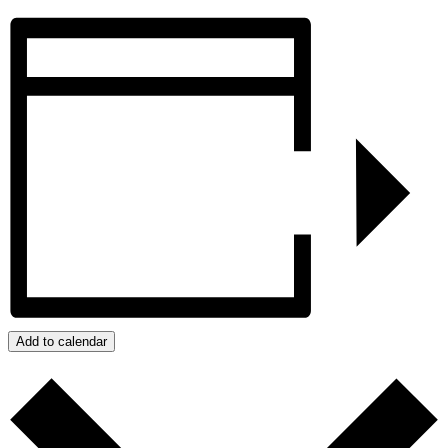
Add to calendar