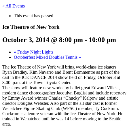
« All Events
This event has passed.
Ice Theatre of New York
October 3, 2014 @ 8:00 pm
-
10:00 pm
«
Friday Night Lights
Octoberfest Mixed Doubles Tennis
»
The Ice Theatre of New York will bring world-class ice skaters
Ryan Bradley, Kim Navarro and Brent Bommentre as part of the
cast in the ICE DANCE 2014 show held on Friday, October 3 at
8:00 .p.m. at the Town Toyota Center.
The show will feature new works by ballet great Edward Villela,
modern dance choreographer Jacqulyn Buglisi and include repertory
by Emmy Award winner Charles “Chucky” Kalpow and artistic
director Douglas Webster. Also part of the all-star cast is former
Wenatchee Figure Skating Club (WFSC) member, Ty Cockrum.
Cockrum is a tenure veteran with the Ice Theatre of New York. He
trained in Wenatchee until he was 14 before moving to the Seattle
area.