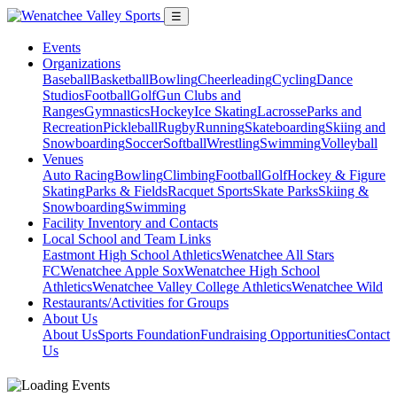
☰
Events
Organizations
Baseball
Basketball
Bowling
Cheerleading
Cycling
Dance
Studios
Football
Golf
Gun Clubs and
Ranges
Gymnastics
Hockey
Ice Skating
Lacrosse
Parks and
Recreation
Pickleball
Rugby
Running
Skateboarding
Skiing and
Snowboarding
Soccer
Softball
Wrestling
Swimming
Volleyball
Venues
Auto Racing
Bowling
Climbing
Football
Golf
Hockey & Figure
Skating
Parks & Fields
Racquet Sports
Skate Parks
Skiing &
Snowboarding
Swimming
Facility Inventory and Contacts
Local School and Team Links
Eastmont High School Athletics
Wenatchee All Stars
FC
Wenatchee Apple Sox
Wenatchee High School
Athletics
Wenatchee Valley College Athletics
Wenatchee Wild
Restaurants/Activities for Groups
About Us
About Us
Sports Foundation
Fundraising Opportunities
Contact
Us