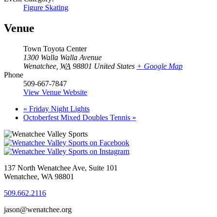
Figure Skating
Venue
Town Toyota Center
1300 Walla Walla Avenue
Wenatchee
,
WA
98801
United States
+ Google Map
Phone
509-667-7847
View Venue Website
«
Friday Night Lights
Octoberfest Mixed Doubles Tennis
»
137 North Wenatchee Ave, Suite 101
Wenatchee, WA 98801
509.662.2116
jason@wenatchee.org