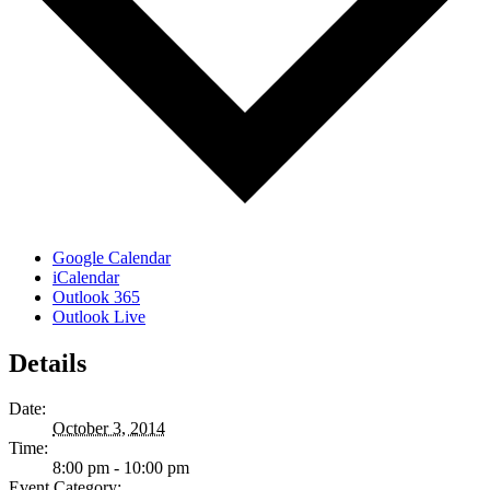
Google Calendar
iCalendar
Outlook 365
Outlook Live
Details
Date:
October 3, 2014
Time:
8:00 pm - 10:00 pm
Event Category: