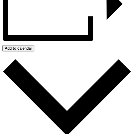
Add to calendar