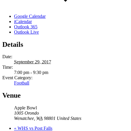
Google Calendar
iCalendar
Outlook 365
Outlook Live
Details
Date:
September 29, 2017
Time:
7:00 pm - 9:30 pm
Event Category:
Football
Venue
Apple Bowl
1005 Orondo
Wenatchee
,
WA
98801
United States
«
WHS vs Post Falls