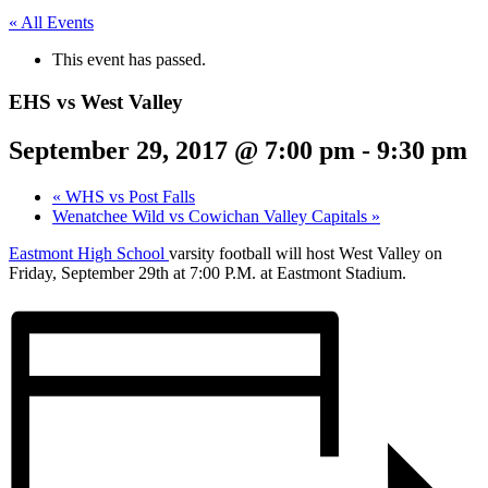
« All Events
This event has passed.
EHS vs West Valley
September 29, 2017 @ 7:00 pm
-
9:30 pm
«
WHS vs Post Falls
Wenatchee Wild vs Cowichan Valley Capitals
»
Eastmont High School
varsity football will host West Valley on
Friday, September 29th at 7:00 P.M. at Eastmont Stadium.