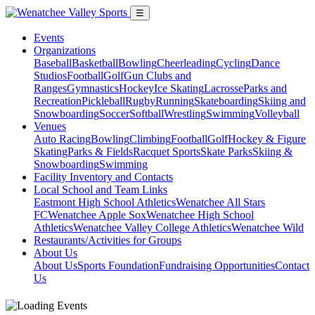
☰
Events
Organizations
Baseball
Basketball
Bowling
Cheerleading
Cycling
Dance
Studios
Football
Golf
Gun Clubs and
Ranges
Gymnastics
Hockey
Ice Skating
Lacrosse
Parks and
Recreation
Pickleball
Rugby
Running
Skateboarding
Skiing and
Snowboarding
Soccer
Softball
Wrestling
Swimming
Volleyball
Venues
Auto Racing
Bowling
Climbing
Football
Golf
Hockey & Figure
Skating
Parks & Fields
Racquet Sports
Skate Parks
Skiing &
Snowboarding
Swimming
Facility Inventory and Contacts
Local School and Team Links
Eastmont High School Athletics
Wenatchee All Stars
FC
Wenatchee Apple Sox
Wenatchee High School
Athletics
Wenatchee Valley College Athletics
Wenatchee Wild
Restaurants/Activities for Groups
About Us
About Us
Sports Foundation
Fundraising Opportunities
Contact
Us