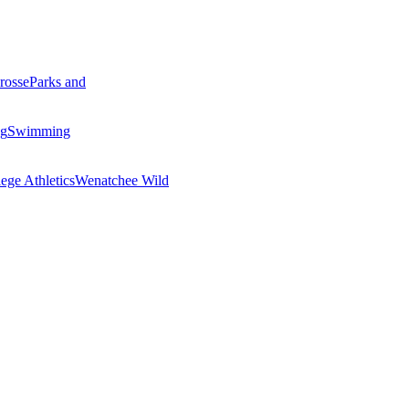
rosse
Parks and
ng
Swimming
ege Athletics
Wenatchee Wild