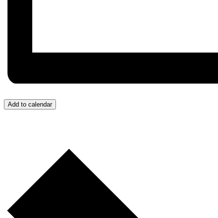
Add to calendar