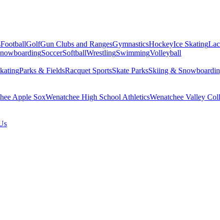
s
Football
Golf
Gun Clubs and Ranges
Gymnastics
Hockey
Ice Skating
Lac
Snowboarding
Soccer
Softball
Wrestling
Swimming
Volleyball
kating
Parks & Fields
Racquet Sports
Skate Parks
Skiing & Snowboardi
hee Apple Sox
Wenatchee High School Athletics
Wenatchee Valley Coll
Us