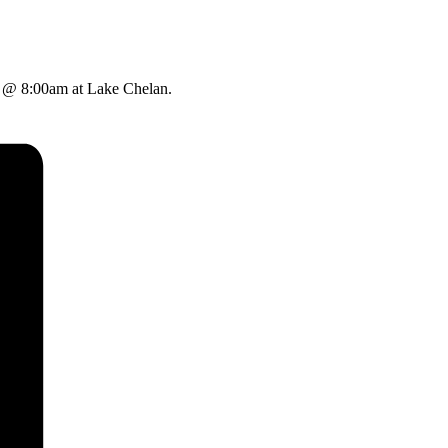
y @ 8:00am at Lake Chelan.