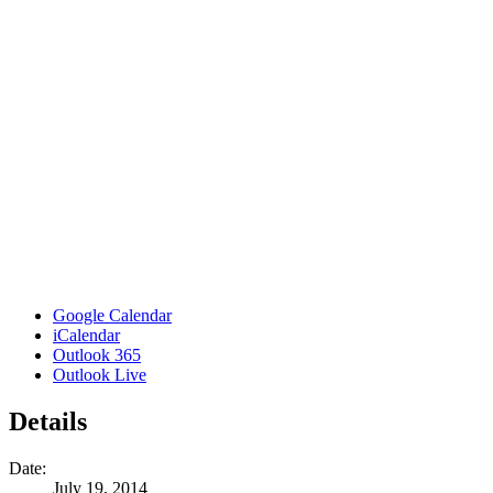
Google Calendar
iCalendar
Outlook 365
Outlook Live
Details
Date:
July 19, 2014