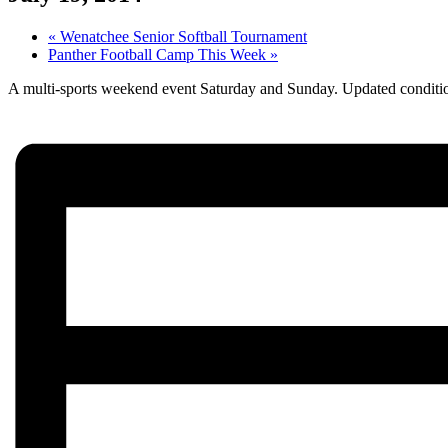
«
Wenatchee Senior Softball Tournament
Panther Football Camp This Week
»
A multi-sports weekend event Saturday and Sunday. Updated conditi