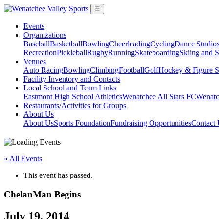
☰
Events
Organizations
Baseball
Basketball
Bowling
Cheerleading
Cycling
Dance Studio
Recreation
Pickleball
Rugby
Running
Skateboarding
Skiing and 
Venues
Auto Racing
Bowling
Climbing
Football
Golf
Hockey & Figure S
Facility Inventory and Contacts
Local School and Team Links
Eastmont High School Athletics
Wenatchee All Stars FC
Wenatc
Restaurants/Activities for Groups
About Us
About Us
Sports Foundation
Fundraising Opportunities
Contact 
« All Events
This event has passed.
ChelanMan Begins
July 19, 2014