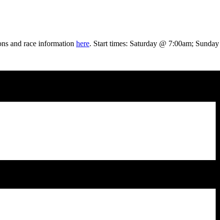
ons and race information
here
. Start times: Saturday @ 7:00am; Sunda