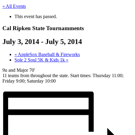
« All Events
This event has passed.
Cal Ripken State Tournamments
July 3, 2014
-
July 5, 2014
«
AppleSox Baseball & Fireworks
Sole 2 Soul 5K & Kids 1k
»
9u and Major 70′
11 teams from throughout the state. Start times: Thursday 11:00;
Friday 9:00; Saturday 10:00