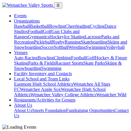
☰
Events
Organizations
Baseball
Basketball
Bowling
Cheerleading
Cycling
Dance
Studios
Football
Golf
Gun Clubs and
Ranges
Gymnastics
Hockey
Ice Skating
Lacrosse
Parks and
Recreation
Pickleball
Rugby
Running
Skateboarding
Skiing and
Snowboarding
Soccer
Softball
Wrestling
Swimming
Volleyball
Venues
Auto Racing
Bowling
Climbing
Football
Golf
Hockey & Figure
Skating
Parks & Fields
Racquet Sports
Skate Parks
Skiing &
Snowboarding
Swimming
Facility Inventory and Contacts
Local School and Team Links
Eastmont High School Athletics
Wenatchee All Stars
FC
Wenatchee Apple Sox
Wenatchee High School
Athletics
Wenatchee Valley College Athletics
Wenatchee Wild
Restaurants/Activities for Groups
About Us
About Us
Sports Foundation
Fundraising Opportunities
Contact
Us