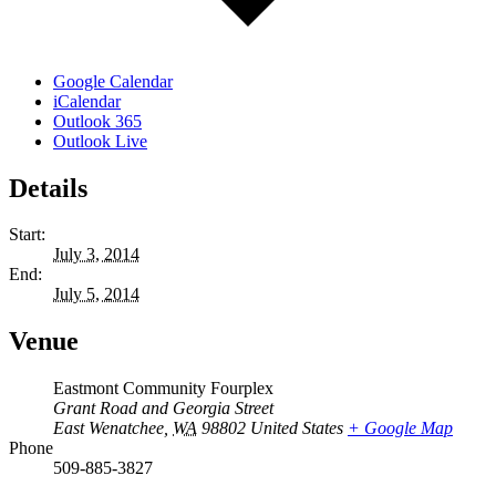
Google Calendar
iCalendar
Outlook 365
Outlook Live
Details
Start:
July 3, 2014
End:
July 5, 2014
Venue
Eastmont Community Fourplex
Grant Road and Georgia Street
East Wenatchee
,
WA
98802
United States
+ Google Map
Phone
509-885-3827