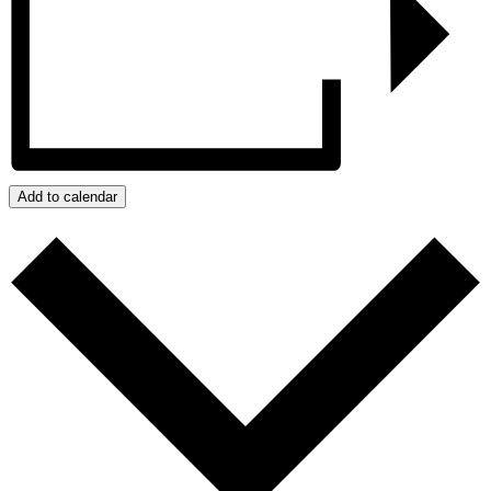
Add to calendar