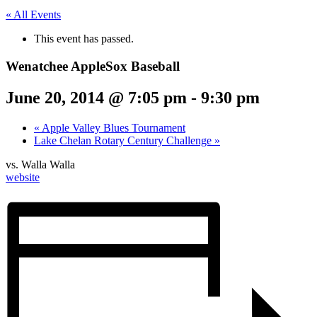
« All Events
This event has passed.
Wenatchee AppleSox Baseball
June 20, 2014 @ 7:05 pm
-
9:30 pm
«
Apple Valley Blues Tournament
Lake Chelan Rotary Century Challenge
»
vs. Walla Walla
website