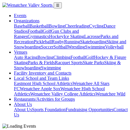
☰
Events
Organizations
Baseball
Basketball
Bowling
Cheerleading
Cycling
Dance
Studios
Football
Golf
Gun Clubs and
Ranges
Gymnastics
Hockey
Ice Skating
Lacrosse
Parks and
Recreation
Pickleball
Rugby
Running
Skateboarding
Skiing and
Snowboarding
Soccer
Softball
Wrestling
Swimming
Volleyball
Venues
Auto Racing
Bowling
Climbing
Football
Golf
Hockey & Figure
Skating
Parks & Fields
Racquet Sports
Skate Parks
Skiing &
Snowboarding
Swimming
Facility Inventory and Contacts
Local School and Team Links
Eastmont High School Athletics
Wenatchee All Stars
FC
Wenatchee Apple Sox
Wenatchee High School
Athletics
Wenatchee Valley College Athletics
Wenatchee Wild
Restaurants/Activities for Groups
About Us
About Us
Sports Foundation
Fundraising Opportunities
Contact
Us