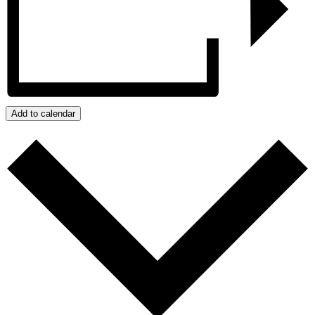
Add to calendar