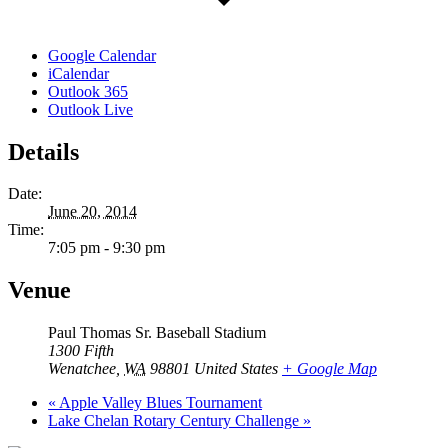
Google Calendar
iCalendar
Outlook 365
Outlook Live
Details
Date:
June 20, 2014
Time:
7:05 pm - 9:30 pm
Venue
Paul Thomas Sr. Baseball Stadium
1300 Fifth
Wenatchee
,
WA
98801
United States
+ Google Map
«
Apple Valley Blues Tournament
Lake Chelan Rotary Century Challenge
»