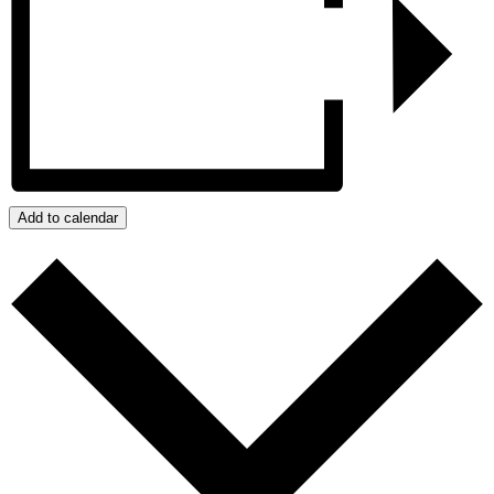
Add to calendar