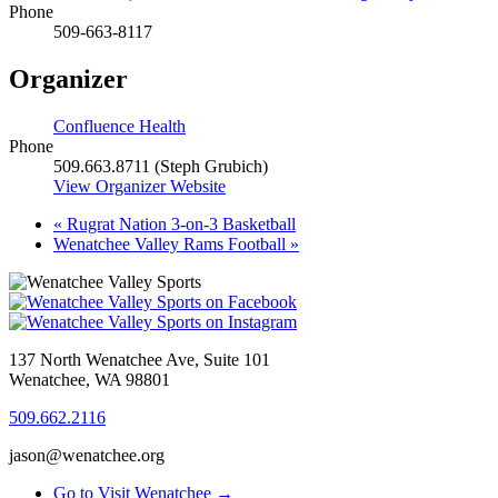
Phone
509-663-8117
Organizer
Confluence Health
Phone
509.663.8711 (Steph Grubich)
View Organizer Website
«
Rugrat Nation 3-on-3 Basketball
Wenatchee Valley Rams Football
»
137 North Wenatchee Ave, Suite 101
Wenatchee, WA 98801
509.662.2116
jason@wenatchee.org
Go to Visit Wenatchee →