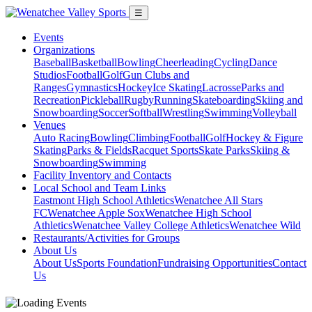
☰
Events
Organizations
Baseball
Basketball
Bowling
Cheerleading
Cycling
Dance
Studios
Football
Golf
Gun Clubs and
Ranges
Gymnastics
Hockey
Ice Skating
Lacrosse
Parks and
Recreation
Pickleball
Rugby
Running
Skateboarding
Skiing and
Snowboarding
Soccer
Softball
Wrestling
Swimming
Volleyball
Venues
Auto Racing
Bowling
Climbing
Football
Golf
Hockey & Figure
Skating
Parks & Fields
Racquet Sports
Skate Parks
Skiing &
Snowboarding
Swimming
Facility Inventory and Contacts
Local School and Team Links
Eastmont High School Athletics
Wenatchee All Stars
FC
Wenatchee Apple Sox
Wenatchee High School
Athletics
Wenatchee Valley College Athletics
Wenatchee Wild
Restaurants/Activities for Groups
About Us
About Us
Sports Foundation
Fundraising Opportunities
Contact
Us