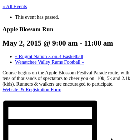
« All Events
This event has passed.
Apple Blossom Run
May 2, 2015 @ 9:00 am
-
11:00 am
«
Rugrat Nation 3-on-3 Basketball
Wenatchee Valley Rams Football
»
Course begins on the Apple Blossom Festival Parade route, with
tens of thousands of spectators to cheer you on. 10k, 5k and 2.1k
(kids). Runners & walkers are encouraged to participate.
Website & Registration Form