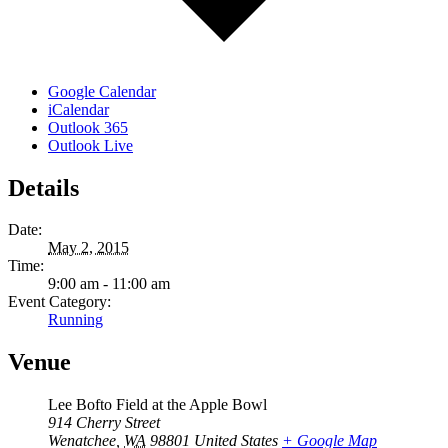
Google Calendar
iCalendar
Outlook 365
Outlook Live
Details
Date:
May 2, 2015
Time:
9:00 am - 11:00 am
Event Category:
Running
Venue
Lee Bofto Field at the Apple Bowl
914 Cherry Street
Wenatchee
,
WA
98801
United States
+ Google Map