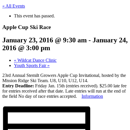
« All Events
This event has passed.
Apple Cup Ski Race
January 23, 2016 @ 9:30 am
-
January 24,
2016 @ 3:00 pm
«
Wildcat Dance Clinic
Youth Sports Fair
»
23rd Annual Stemilt Growers Apple Cup Invitational, hosted by the
Mission Ridge Ski Team. U8, U10, U12, U14.
Entry Deadline:
Friday Jan. 15th (entries received). $25.00 late fee
for entries received after that date. Late entries will run at the end of
the field No day of race entries accepted.
Information