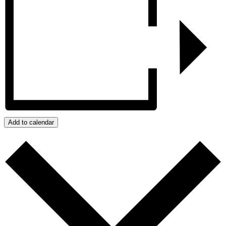
Add to calendar