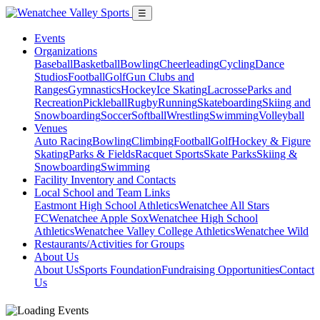
☰
Events
Organizations
Baseball
Basketball
Bowling
Cheerleading
Cycling
Dance
Studios
Football
Golf
Gun Clubs and
Ranges
Gymnastics
Hockey
Ice Skating
Lacrosse
Parks and
Recreation
Pickleball
Rugby
Running
Skateboarding
Skiing and
Snowboarding
Soccer
Softball
Wrestling
Swimming
Volleyball
Venues
Auto Racing
Bowling
Climbing
Football
Golf
Hockey & Figure
Skating
Parks & Fields
Racquet Sports
Skate Parks
Skiing &
Snowboarding
Swimming
Facility Inventory and Contacts
Local School and Team Links
Eastmont High School Athletics
Wenatchee All Stars
FC
Wenatchee Apple Sox
Wenatchee High School
Athletics
Wenatchee Valley College Athletics
Wenatchee Wild
Restaurants/Activities for Groups
About Us
About Us
Sports Foundation
Fundraising Opportunities
Contact
Us