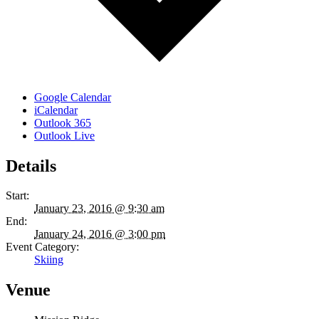
Google Calendar
iCalendar
Outlook 365
Outlook Live
Details
Start:
January 23, 2016 @ 9:30 am
End:
January 24, 2016 @ 3:00 pm
Event Category:
Skiing
Venue