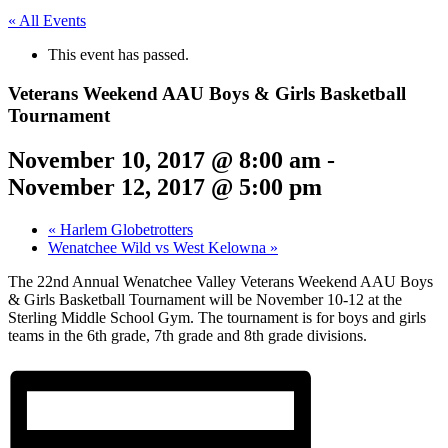
« All Events
This event has passed.
Veterans Weekend AAU Boys & Girls Basketball
Tournament
November 10, 2017 @ 8:00 am
-
November 12, 2017 @ 5:00 pm
«
Harlem Globetrotters
Wenatchee Wild vs West Kelowna
»
The 22nd Annual Wenatchee Valley Veterans Weekend AAU Boys
& Girls Basketball Tournament will be November 10-12 at the
Sterling Middle School Gym. The tournament is for boys and girls
teams in the 6th grade, 7th grade and 8th grade divisions.