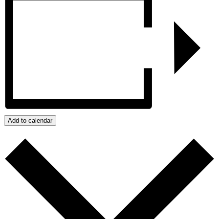
Add to calendar