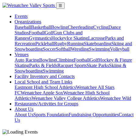
☰
Events
Organizations
Baseball
Basketball
Bowling
Cheerleading
Cycling
Dance
Studios
Football
Golf
Gun Clubs and
Ranges
Gymnastics
Hockey
Ice Skating
Lacrosse
Parks and
Recreation
Pickleball
Rugby
Running
Skateboarding
Skiing and
Snowboarding
Soccer
Softball
Wrestling
Swimming
Volleyball
Venues
Auto Racing
Bowling
Climbing
Football
Golf
Hockey & Figure
Skating
Parks & Fields
Racquet Sports
Skate Parks
Skiing &
Snowboarding
Swimming
Facility Inventory and Contacts
Local School and Team Links
Eastmont High School Athletics
Wenatchee All Stars
FC
Wenatchee Apple Sox
Wenatchee High School
Athletics
Wenatchee Valley College Athletics
Wenatchee Wild
Restaurants/Activities for Groups
About Us
About Us
Sports Foundation
Fundraising Opportunities
Contact
Us