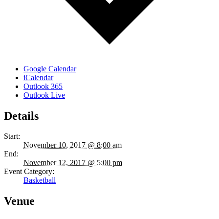
Google Calendar
iCalendar
Outlook 365
Outlook Live
Details
Start:
November 10, 2017 @ 8:00 am
End:
November 12, 2017 @ 5:00 pm
Event Category:
Basketball
Venue