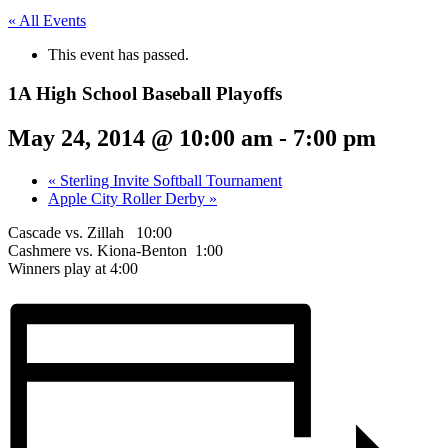
« All Events
This event has passed.
1A High School Baseball Playoffs
May 24, 2014 @ 10:00 am
-
7:00 pm
«
Sterling Invite Softball Tournament
Apple City Roller Derby
»
Cascade vs. Zillah 10:00
Cashmere vs. Kiona-Benton 1:00
Winners play at 4:00