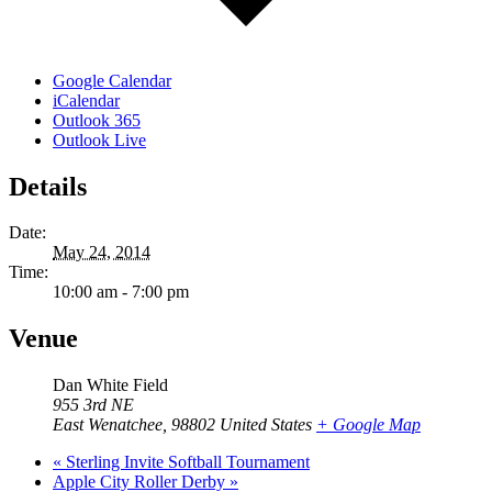
Google Calendar
iCalendar
Outlook 365
Outlook Live
Details
Date:
May 24, 2014
Time:
10:00 am - 7:00 pm
Venue
Dan White Field
955 3rd NE
East Wenatchee
,
98802
United States
+ Google Map
«
Sterling Invite Softball Tournament
Apple City Roller Derby
»