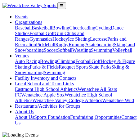
☰
Events
Organizations
Baseball
Basketball
Bowling
Cheerleading
Cycling
Dance
Studios
Football
Golf
Gun Clubs and
Ranges
Gymnastics
Hockey
Ice Skating
Lacrosse
Parks and
Recreation
Pickleball
Rugby
Running
Skateboarding
Skiing and
Snowboarding
Soccer
Softball
Wrestling
Swimming
Volleyball
Venues
Auto Racing
Bowling
Climbing
Football
Golf
Hockey & Figure
Skating
Parks & Fields
Racquet Sports
Skate Parks
Skiing &
Snowboarding
Swimming
Facility Inventory and Contacts
Local School and Team Links
Eastmont High School Athletics
Wenatchee All Stars
FC
Wenatchee Apple Sox
Wenatchee High School
Athletics
Wenatchee Valley College Athletics
Wenatchee Wild
Restaurants/Activities for Groups
About Us
About Us
Sports Foundation
Fundraising Opportunities
Contact
Us