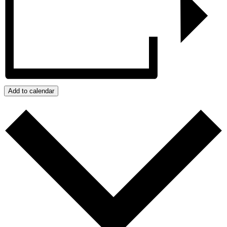
Add to calendar