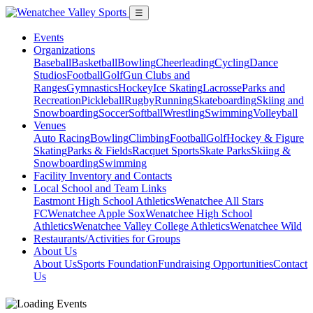
☰
Events
Organizations
Baseball
Basketball
Bowling
Cheerleading
Cycling
Dance
Studios
Football
Golf
Gun Clubs and
Ranges
Gymnastics
Hockey
Ice Skating
Lacrosse
Parks and
Recreation
Pickleball
Rugby
Running
Skateboarding
Skiing and
Snowboarding
Soccer
Softball
Wrestling
Swimming
Volleyball
Venues
Auto Racing
Bowling
Climbing
Football
Golf
Hockey & Figure
Skating
Parks & Fields
Racquet Sports
Skate Parks
Skiing &
Snowboarding
Swimming
Facility Inventory and Contacts
Local School and Team Links
Eastmont High School Athletics
Wenatchee All Stars
FC
Wenatchee Apple Sox
Wenatchee High School
Athletics
Wenatchee Valley College Athletics
Wenatchee Wild
Restaurants/Activities for Groups
About Us
About Us
Sports Foundation
Fundraising Opportunities
Contact
Us