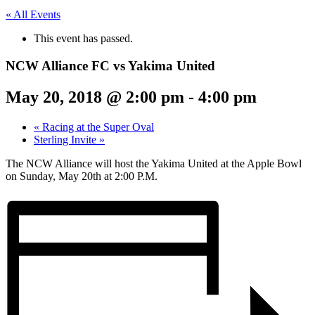
« All Events
This event has passed.
NCW Alliance FC vs Yakima United
May 20, 2018 @ 2:00 pm
-
4:00 pm
«
Racing at the Super Oval
Sterling Invite
»
The NCW Alliance will host the Yakima United at the Apple Bowl
on Sunday, May 20th at 2:00 P.M.