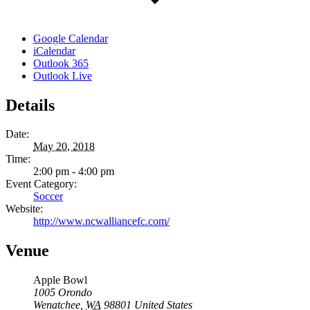
Google Calendar
iCalendar
Outlook 365
Outlook Live
Details
Date:
May 20, 2018
Time:
2:00 pm - 4:00 pm
Event Category:
Soccer
Website:
http://www.ncwalliancefc.com/
Venue
Apple Bowl
1005 Orondo
Wenatchee
,
WA
98801
United States