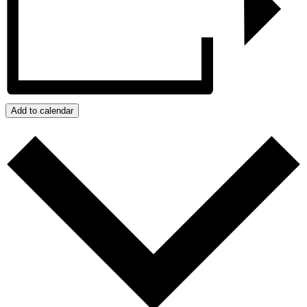
Add to calendar