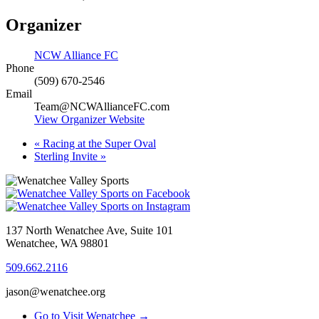
Organizer
NCW Alliance FC
Phone
(509) 670-2546
Email
Team@NCWAllianceFC.com
View Organizer Website
«
Racing at the Super Oval
Sterling Invite
»
137 North Wenatchee Ave, Suite 101
Wenatchee, WA 98801
509.662.2116
jason@wenatchee.org
Go to Visit Wenatchee →